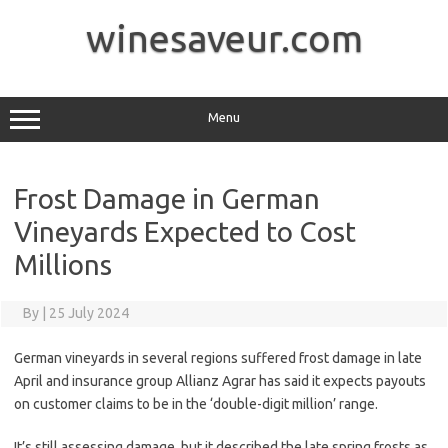
Skip
to
winesaveur.com
content
Menu
Frost Damage in German
Vineyards Expected to Cost
Millions
By
|
25 July 2024
German vineyards in several regions suffered frost damage in late
April and insurance group Allianz Agrar has said it expects payouts
on customer claims to be in the ‘double-digit million’ range.
It’s still assessing damage, but it described the late spring frosts as