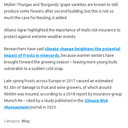
Müller-Thurgau and ‘Burgundy’ grape varieties are known to still
produce some flowers after second budding, but this is not so
much the case for Riesling, it added.
Allianz Agrar highlighted the importance of multi-risk insurance to
protect against extreme weather events.
Researchers have said
climate change heightens the potential
impact of frosts in vineyards
, because warmer winters have
brought forward the growing season – leaving more young buds
vulnerable to a sudden cold snap.
Late spring frosts across Europe in 2017 caused an estimated
€3.3bn of damage to fruit and wine growers, of which around
€600m was insured, according to a 2018 report by insurance group
Munich Re – cited by a study published in the
Climate Risk
Management
journal in 2023.
Category:
Blog