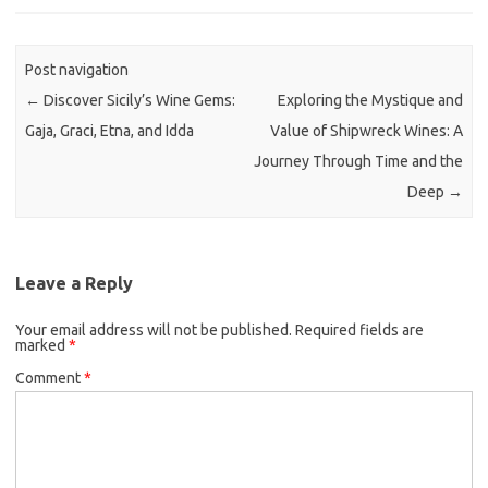
Post navigation
←
Discover Sicily’s Wine Gems:
Exploring the Mystique and
Gaja, Graci, Etna, and Idda
Value of Shipwreck Wines: A
Journey Through Time and the
Deep
→
Leave a Reply
Your email address will not be published.
Required fields are
marked
*
Comment
*