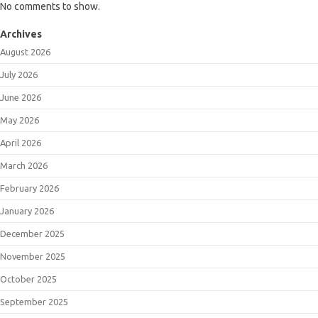
No comments to show.
Archives
August 2026
July 2026
June 2026
May 2026
April 2026
March 2026
February 2026
January 2026
December 2025
November 2025
October 2025
September 2025