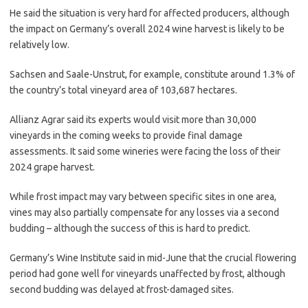
He said the situation is very hard for affected producers, although
the impact on Germany’s overall 2024 wine harvest is likely to be
relatively low.
Sachsen and Saale-Unstrut, for example, constitute around 1.3% of
the country’s total vineyard area of 103,687 hectares.
Allianz Agrar said its experts would visit more than 30,000
vineyards in the coming weeks to provide final damage
assessments. It said some wineries were facing the loss of their
2024 grape harvest.
While frost impact may vary between specific sites in one area,
vines may also partially compensate for any losses via a second
budding – although the success of this is hard to predict.
Germany’s Wine Institute said in mid-June that the crucial flowering
period had gone well for vineyards unaffected by frost, although
second budding was delayed at frost-damaged sites.