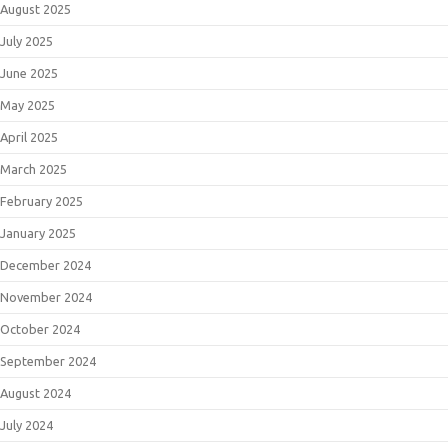
August 2025
July 2025
June 2025
May 2025
April 2025
March 2025
February 2025
January 2025
December 2024
November 2024
October 2024
September 2024
August 2024
July 2024