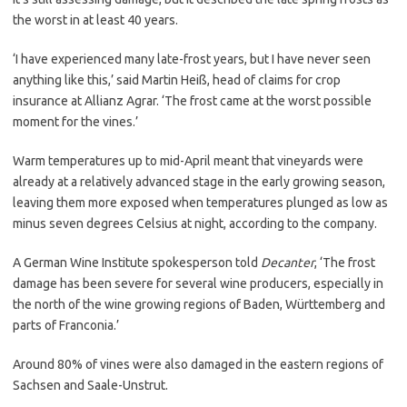
the worst in at least 40 years.
‘I have experienced many late-frost years, but I have never seen
anything like this,’ said Martin Heiß, head of claims for crop
insurance at Allianz Agrar. ‘The frost came at the worst possible
moment for the vines.’
Warm temperatures up to mid-April meant that vineyards were
already at a relatively advanced stage in the early growing season,
leaving them more exposed when temperatures plunged as low as
minus seven degrees Celsius at night, according to the company.
A German Wine Institute spokesperson told
Decanter
, ‘The frost
damage has been severe for several wine producers, especially in
the north of the wine growing regions of Baden, Württemberg and
parts of Franconia.’
Around 80% of vines were also damaged in the eastern regions of
Sachsen and Saale-Unstrut.