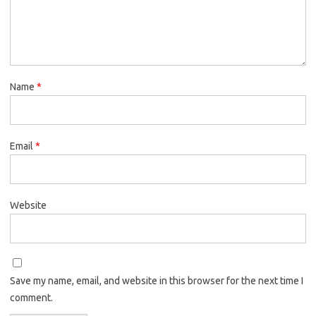
Name
*
Email
*
Website
Save my name, email, and website in this browser for the next time I
comment.