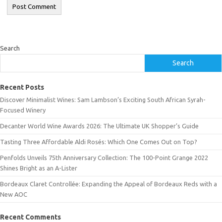
Search
Search
Recent Posts
Discover Minimalist Wines: Sam Lambson’s Exciting South African Syrah-
Focused Winery
Decanter World Wine Awards 2026: The Ultimate UK Shopper’s Guide
Tasting Three Affordable Aldi Rosés: Which One Comes Out on Top?
Penfolds Unveils 75th Anniversary Collection: The 100-Point Grange 2022
Shines Bright as an A-Lister
Bordeaux Claret Controllée: Expanding the Appeal of Bordeaux Reds with a
New AOC
Recent Comments