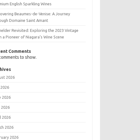
mium English Sparkling Wines
covering Beaumes-de-Venise: A Journey
ough Domaine Saint Amant
elder Revisited: Exploring the 2023 Vintage
m a Pioneer of Niagara’s Wine Scene
cent Comments
comments to show.
hives
ust 2026
 2026
e 2026
 2026
l 2026
ch 2026
ruary 2026