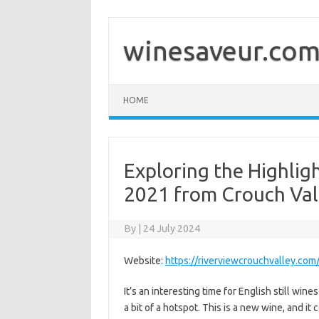
Skip
to
content
winesaveur.co
HOME
Exploring the Highligh
2021 from Crouch Val
By
|
24 July 2024
Website:
https://riverviewcrouchvalley.com
It’s an interesting time for English still win
a bit of a hotspot. This is a new wine, and i