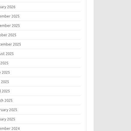
uary 2026
ember 2025
ember 2025
ober 2025
tember 2025
ust 2025
 2025
e 2025
 2025
l 2025
ch 2025
ruary 2025
uary 2025
ember 2024