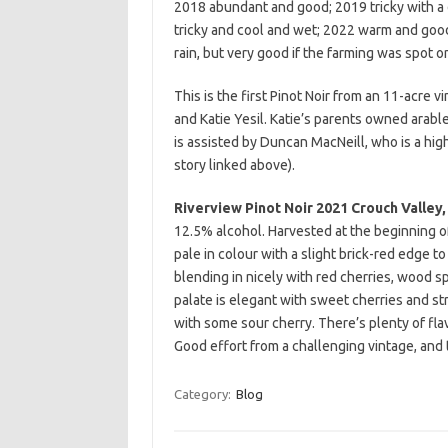
2018 abundant and good; 2019 tricky with 
tricky and cool and wet; 2022 warm and goo
rain, but very good if the farming was spot on
This is the first Pinot Noir from an 11-acr
and Katie Yesil. Katie’s parents owned arabl
is assisted by Duncan MacNeill, who is a hi
story linked above).
Riverview Pinot Noir 2021 Crouch Valley,
12.5% alcohol. Harvested at the beginning o
pale in colour with a slight brick-red edge t
blending in nicely with red cherries, wood 
palate is elegant with sweet cherries and st
with some sour cherry. There’s plenty of flavo
Good effort from a challenging vintage, and 
Category:
Blog