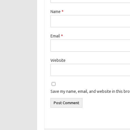
Name
*
Email
*
Website
Save my name, email, and website in this br