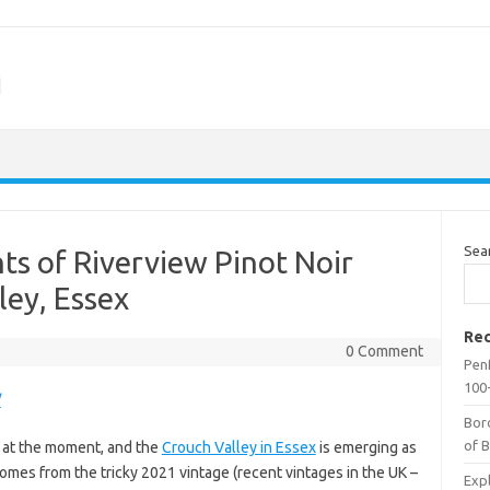
m
Sea
ts of Riverview Pinot Noir
ley, Essex
Rec
0 Comment
Penf
100-
/
Bor
of 
es at the moment, and the
Crouch Valley in Essex
is emerging as
t comes from the tricky 2021 vintage (recent vintages in the UK –
Expl