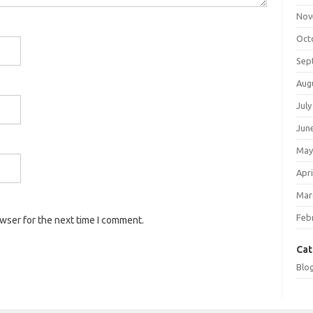
Nov
Oct
Sep
Aug
July
Jun
May
Apri
Mar
Feb
owser for the next time I comment.
Cat
Blo