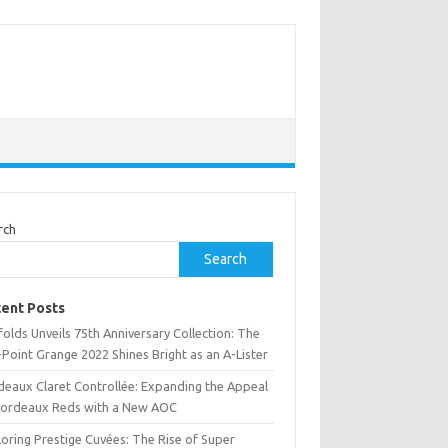
rch
Search
ent Posts
olds Unveils 75th Anniversary Collection: The
Point Grange 2022 Shines Bright as an A-Lister
deaux Claret Controllée: Expanding the Appeal
Bordeaux Reds with a New AOC
oring Prestige Cuvées: The Rise of Super