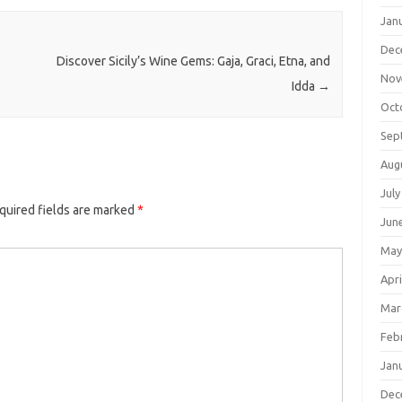
Jan
Dec
Discover Sicily’s Wine Gems: Gaja, Graci, Etna, and
Nov
Idda
→
Oct
Sep
Aug
July
quired fields are marked
*
Jun
May
Apri
Mar
Feb
Jan
Dec