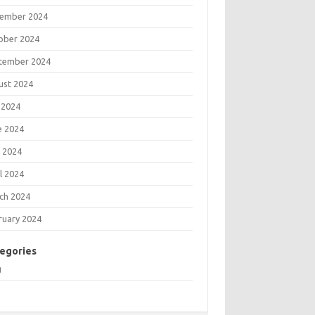
ember 2024
ober 2024
tember 2024
ust 2024
 2024
e 2024
 2024
l 2024
ch 2024
ruary 2024
egories
g