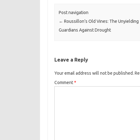
Post navigation
←
Roussillon’s Old Vines: The Unyielding
Guardians Against Drought
Leave a Reply
Your email address will not be published.
Re
Comment
*