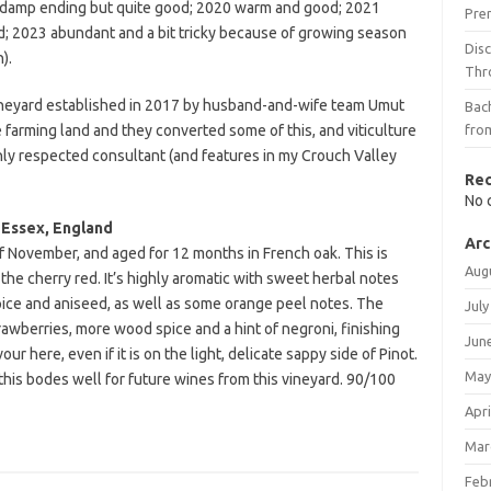
a damp ending but quite good; 2020 warm and good; 2021
Pre
d; 2023 abundant and a bit tricky because of growing season
Dis
).
Thr
e vineyard established in 2017 by husband-and-wife team Umut
Bach
e farming land and they converted some of this, and viticulture
fro
ghly respected consultant (and features in my Crouch Valley
Re
No 
 Essex, England
Arc
f November, and aged for 12 months in French oak. This is
Aug
o the cherry red. It’s highly aromatic with sweet herbal notes
spice and aniseed, as well as some orange peel notes. The
July
rawberries, more wood spice and a hint of negroni, finishing
Jun
ur here, even if it is on the light, delicate sappy side of Pinot.
May
this bodes well for future wines from this vineyard. 90/100
Apri
Mar
Feb