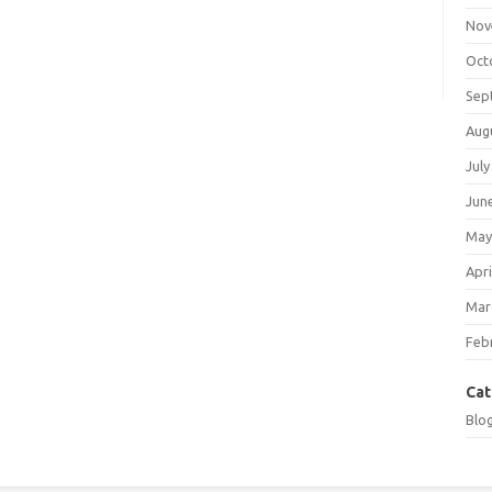
Nov
Oct
Sep
Aug
July
Jun
May
Apri
Mar
Feb
Cat
Blo