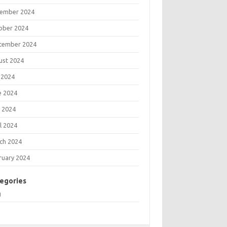
ember 2024
ober 2024
tember 2024
ust 2024
 2024
e 2024
 2024
l 2024
ch 2024
ruary 2024
egories
g