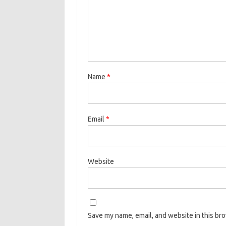
Name
*
Email
*
Website
Save my name, email, and website in this br