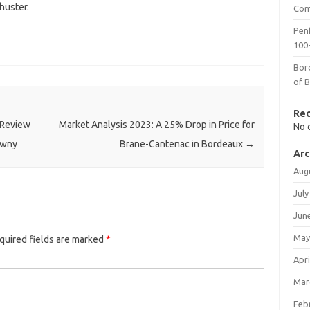
huster.
Com
Penf
100-
Bor
of 
Re
 Review
Market Analysis 2023: A 25% Drop in Price for
No 
awny
Brane-Cantenac in Bordeaux
→
Arc
Aug
July
Jun
May
quired fields are marked
*
Apri
Mar
Feb