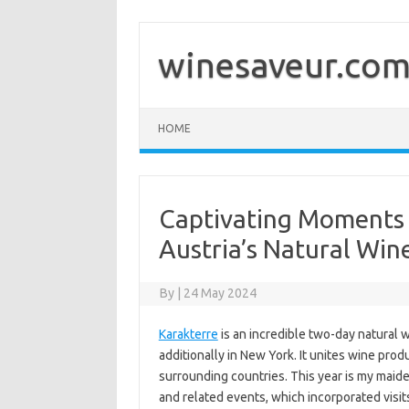
Skip
to
content
winesaveur.co
HOME
Captivating Moments 
Austria’s Natural Wine
By
|
24 May 2024
Karakterre
is an incredible two-day natural w
additionally in New York. It unites wine pro
surrounding countries. This year is my maid
and related events, which incorporated visit