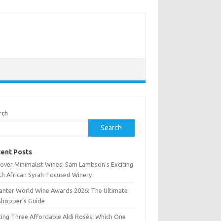
rch
Search
ent Posts
cover Minimalist Wines: Sam Lambson’s Exciting
th African Syrah-Focused Winery
anter World Wine Awards 2026: The Ultimate
Shopper’s Guide
ting Three Affordable Aldi Rosés: Which One