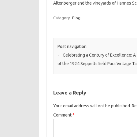
Altenberger and the vineyards of Hannes Sc
Category:
Blog
Post navigation
←
Celebrating a Century of Excellence: A
of the 1924 Seppeltsfield Para Vintage T
Leave a Reply
Your email address will not be published.
Re
Comment
*