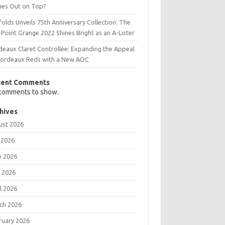
es Out on Top?
olds Unveils 75th Anniversary Collection: The
Point Grange 2022 Shines Bright as an A-Lister
deaux Claret Controllée: Expanding the Appeal
Bordeaux Reds with a New AOC
cent Comments
comments to show.
hives
ust 2026
 2026
e 2026
 2026
l 2026
ch 2026
ruary 2026