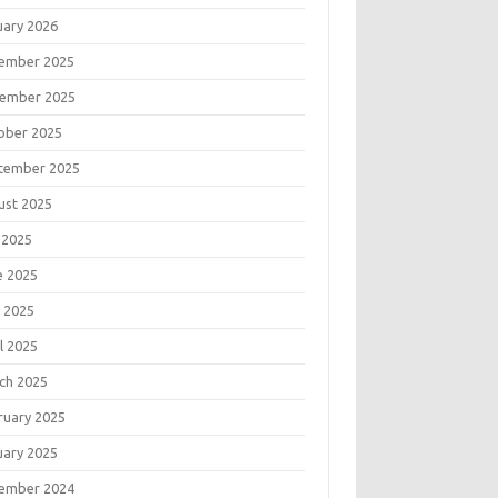
uary 2026
ember 2025
ember 2025
ober 2025
tember 2025
ust 2025
 2025
e 2025
 2025
l 2025
ch 2025
ruary 2025
uary 2025
ember 2024