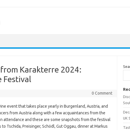
m
Sea
from Karakterre 2024:
 Festival
Rec
0 Comment
Dis
Sou
ine event that takes place yearly in Burgenland, Austria, and
Dec
ducers from Austria along with a few acquaintances from the
UK 
en attendance and these are some snapshots from the festival
s to Tschida, Preisinger, Schödl, Gut Oggau, dinner at Markus
Tas