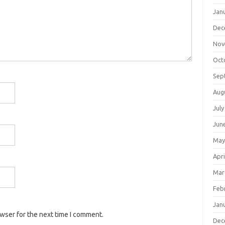
Jan
Dec
Nov
Oct
Sep
Aug
July
Jun
May
Apri
Mar
Feb
Jan
owser for the next time I comment.
Dec