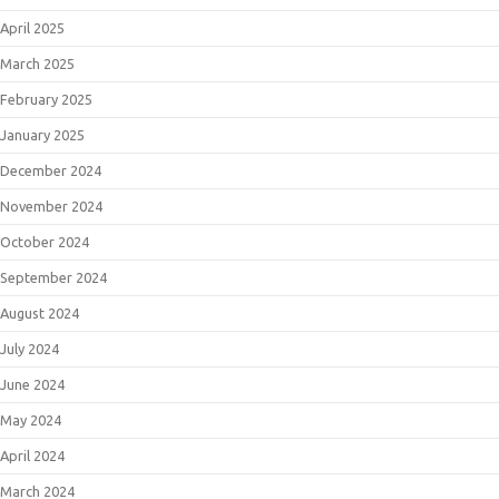
April 2025
March 2025
February 2025
January 2025
December 2024
November 2024
October 2024
September 2024
August 2024
July 2024
June 2024
May 2024
April 2024
March 2024