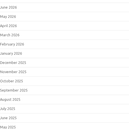
June 2026
May 2026
April 2026
March 2026
February 2026
January 2026
December 2025
November 2025
October 2025
September 2025
August 2025
July 2025
June 2025
May 2025