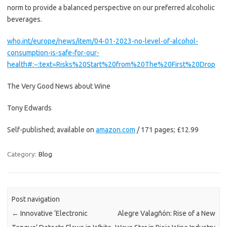
norm to provide a balanced perspective on our preferred alcoholic
beverages.
who.int/europe/news/item/04-01-2023-no-level-of-alcohol-
consumption-is-safe-for-our-
health#:~:text=Risks%20Start%20from%20The%20First%20Drop
The Very Good News about Wine
Tony Edwards
Self-published; available on
amazon.com
/ 171 pages; £12.99
Category:
Blog
Post navigation
←
Innovative ‘Electronic
Alegre Valagñón: Rise of a New