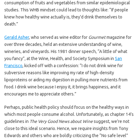
consumption of fruits and vegetables from similar epidemiological
studies. This WHB mindset could lead to thoughts like: “If people
knew how healthy wine actually is, they’d drink themselves to
death.”
Gerald Asher
, who served as wine editor for
Gourmet
magazine for
over three decades, held an extensive understanding of wine,
wineries, and vineyards. His 1981 dinner speech, “A little of what
you fancy”, at the Wine, Health, and Society Symposium in
San
Francisco
, kicked off with a confession: “I do not drink wine for
subversive reasons like improving my rate of high-density
lipoproteins or aiding my digestion in pulling more nutrients from
food. I drink wine because I enjoy it, it brings happiness, and it
encourages me to appreciate others.”
Perhaps, public health policy should focus on the healthy ways in
which most people consume alcohol. Unfortunately, as chapter 14’s
guidelines in
The Very Good News about Wine
suggest, we’re not
close to this ideal scenario. Hence, we require insights from Tony
Edwards and others who are boldly criticizing the “No safe level”