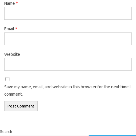
Name
*
Email
*
Website
Save my name, email, and website in this browser for the next time I
comment.
Search