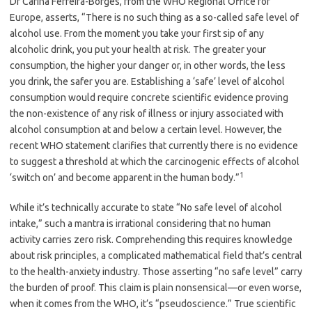
Dr Carina Ferreira-Borges, from the WHO Regional Office for
Europe, asserts, “There is no such thing as a so-called safe level of
alcohol use. From the moment you take your first sip of any
alcoholic drink, you put your health at risk. The greater your
consumption, the higher your danger or, in other words, the less
you drink, the safer you are. Establishing a ‘safe’ level of alcohol
consumption would require concrete scientific evidence proving
the non-existence of any risk of illness or injury associated with
alcohol consumption at and below a certain level. However, the
recent WHO statement clarifies that currently there is no evidence
to suggest a threshold at which the carcinogenic effects of alcohol
1
‘switch on’ and become apparent in the human body.”
While it’s technically accurate to state “No safe level of alcohol
intake,” such a mantra is irrational considering that no human
activity carries zero risk. Comprehending this requires knowledge
about risk principles, a complicated mathematical field that’s central
to the health-anxiety industry. Those asserting “no safe level” carry
the burden of proof. This claim is plain nonsensical—or even worse,
when it comes from the WHO, it’s “pseudoscience.” True scientific