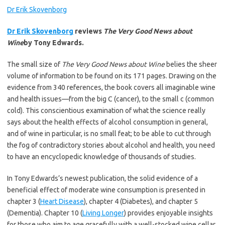
Dr Erik Skovenborg
Dr Erik Skovenborg
reviews
The Very Good News about
Wine
by Tony Edwards.
The small size of
The Very Good News about Wine
belies the sheer
volume of information to be found on its 171 pages. Drawing on the
evidence from 340 references, the book covers all imaginable wine
and health issues—from the big C (cancer), to the small c (common
cold). This conscientious examination of what the science really
says about the health effects of alcohol consumption in general,
and of wine in particular, is no small feat; to be able to cut through
the fog of contradictory stories about alcohol and health, you need
to have an encyclopedic knowledge of thousands of studies.
In Tony Edwards’s newest publication, the solid evidence of a
beneficial effect of moderate wine consumption is presented in
chapter 3 (
Heart Disease
), chapter 4 (Diabetes), and chapter 5
(Dementia). Chapter 10 (
Living Longer
) provides enjoyable insights
for those who aim to age gracefully with a well-stocked wine cellar.