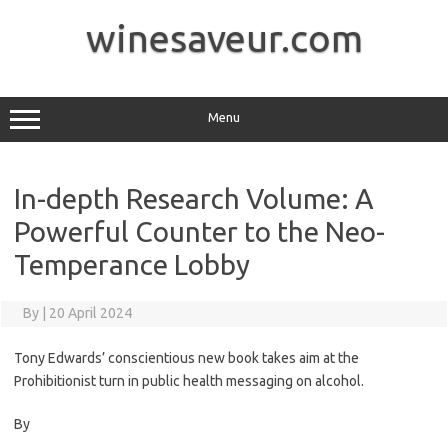
Skip
to
winesaveur.com
content
Menu
In-depth Research Volume: A
Powerful Counter to the Neo-
Temperance Lobby
By
|
20 April 2024
Tony Edwards’ conscientious new book takes aim at the
Prohibitionist turn in public health messaging on alcohol.
By