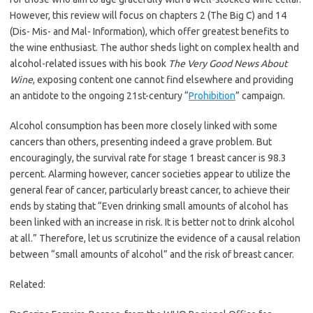
However, this review will focus on chapters 2 (The Big C) and 14
(Dis- Mis- and Mal- Information), which offer greatest benefits to
the wine enthusiast. The author sheds light on complex health and
alcohol-related issues with his book
The Very Good News About
Wine
, exposing content one cannot find elsewhere and providing
an antidote to the ongoing 21st-century “
Prohibition
” campaign.
Alcohol consumption has been more closely linked with some
cancers than others, presenting indeed a grave problem. But
encouragingly, the survival rate for stage 1 breast cancer is 98.3
percent. Alarming however, cancer societies appear to utilize the
general fear of cancer, particularly breast cancer, to achieve their
ends by stating that “Even drinking small amounts of alcohol has
been linked with an increase in risk. It is better not to drink alcohol
at all.” Therefore, let us scrutinize the evidence of a causal relation
between “small amounts of alcohol” and the risk of breast cancer.
Related: