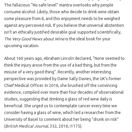
The fallacious “No safe level” mantra overlooks why people
consume alcohol. Likely, those who decide to drink wine obtain
some pleasure from it, and this enjoyment needs to be weighed
against any perceived risk. If you believe that universal abstention
isn’t an ethically justified desirable goal supported scientifically,
The Very Good News about Wine
is the ideal book for your
upcoming vacation.
About 160 years ago, Abraham Lincoln declared, “None seemed to
think the injury arose from the use of a bad thing, but from the
misuse of a very good thing”. Recently, another interesting
perspective was provided by Dame Sally Davies, the UK’s former
Chief Medical Officer. In 2016, she brushed off the convincing
evidence, compiled over more than four decades of observational
studies, suggesting that drinking a glass of red wine daily is
beneficial. She urged us to contemplate cancer every time we
consider having a glass of wine, which led a researcher from the
University of Basel to comment about her being “drunk on risk”
(
British Medical Journal
, 352, 2016, i1175).