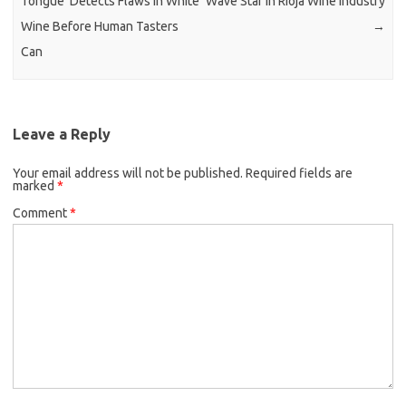
Tongue’ Detects Flaws in White
Wave Star in Rioja Wine Industry
Wine Before Human Tasters
→
Can
Leave a Reply
Your email address will not be published.
Required fields are
marked
*
Comment
*