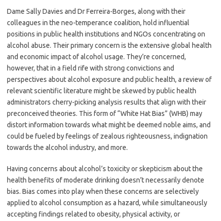
Dame Sally Davies and Dr Ferreira-Borges, along with their
colleagues in the neo-temperance coalition, hold influential
positions in public health institutions and NGOs concentrating on
alcohol abuse. Their primary concern is the extensive global health
and economic impact of alcohol usage. They’re concerned,
however, that in a field rife with strong convictions and
perspectives about alcohol exposure and public health, a review of
relevant scientific literature might be skewed by public health
administrators cherry-picking analysis results that align with their
preconceived theories. This form of “White Hat Bias” (WHB) may
distort information towards what might be deemed noble aims, and
could be fueled by feelings of zealous righteousness, indignation
towards the alcohol industry, and more.
Having concerns about alcohol’s toxicity or skepticism about the
health benefits of moderate drinking doesn’t necessarily denote
bias. Bias comes into play when these concerns are selectively
applied to alcohol consumption as a hazard, while simultaneously
accepting findings related to obesity, physical activity, or