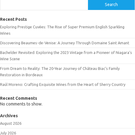
Search
Recent Posts
Exploring Prestige Cuvées: The Rise of Super Premium English Sparkling
Wines
Discovering Beaumes-de-Venise: A Journey Through Domaine Saint Amant
Bachelder Revisited: Exploring the 2023 Vintage from a Pioneer of Niagara’s
Wine Scene
From Dream to Reality: The 20-Year Journey of Château Biac’s Family
Restoration in Bordeaux
Raúl Moreno: Crafting Exquisite Wines from the Heart of Sherry Country
Recent Comments
No comments to show.
Archives
August 2026
July 2026