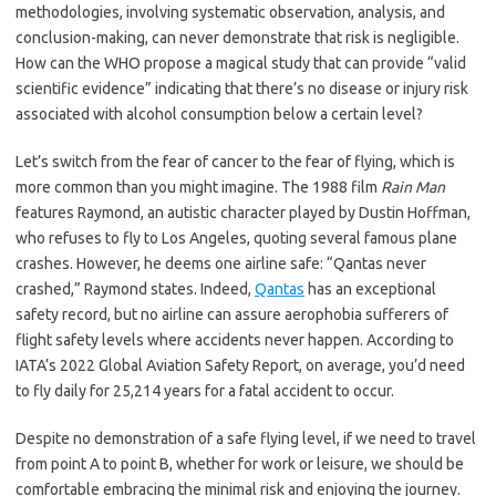
methodologies, involving systematic observation, analysis, and
conclusion-making, can never demonstrate that risk is negligible.
How can the WHO propose a magical study that can provide “valid
scientific evidence” indicating that there’s no disease or injury risk
associated with alcohol consumption below a certain level?
Let’s switch from the fear of cancer to the fear of flying, which is
more common than you might imagine. The 1988 film
Rain Man
features Raymond, an autistic character played by Dustin Hoffman,
who refuses to fly to Los Angeles, quoting several famous plane
crashes. However, he deems one airline safe: “Qantas never
crashed,” Raymond states. Indeed,
Qantas
has an exceptional
safety record, but no airline can assure aerophobia sufferers of
flight safety levels where accidents never happen. According to
IATA’s 2022 Global Aviation Safety Report, on average, you’d need
to fly daily for 25,214 years for a fatal accident to occur.
Despite no demonstration of a safe flying level, if we need to travel
from point A to point B, whether for work or leisure, we should be
comfortable embracing the minimal risk and enjoying the journey.