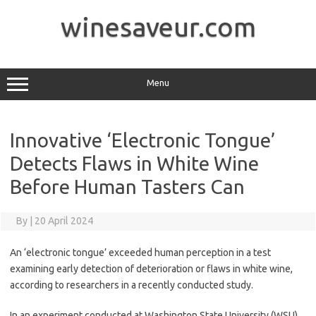
Skip
to
winesaveur.com
content
Menu
Innovative ‘Electronic Tongue’
Detects Flaws in White Wine
Before Human Tasters Can
By
|
20 April 2024
An ‘electronic tongue’ exceeded human perception in a test
examining early detection of deterioration or flaws in white wine,
according to researchers in a recently conducted study.
In an experiment conducted at Washington State University (WSU),