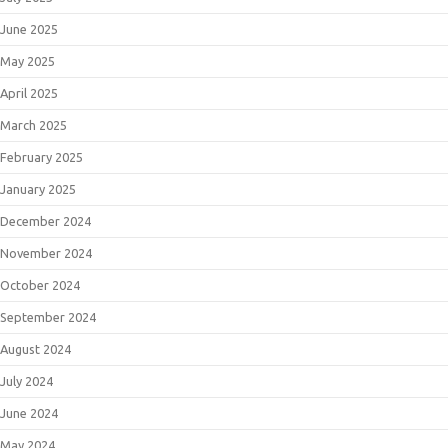
June 2025
May 2025
April 2025
March 2025
February 2025
January 2025
December 2024
November 2024
October 2024
September 2024
August 2024
July 2024
June 2024
May 2024