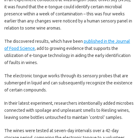
it was found that the e-tongue could identify certain microbial
presence within a week of contamination – this was four weeks
earlier than any changes were noticed by a human sensory panel in
relation to some wine aromas.
The discovered results, which have been
published in the Journal
of Food Science
, add to growing evidence that supports the
utilization of e-tongue technology in aiding the early identification
of faults in wines.
The electronic tongue works through its sensory probes that are
submerged in liquid and can subsequently recognize the existence
of certain compounds.
In their latest experiment, researchers intentionally added microbes
connected with spoilage and unpleasant smells to Riesling wines,
leaving some bottles untouched to maintain ‘control’ samples.
The wines were tested at seven-day intervals over a 42-day
storage period, comparing the electronic tongue to a volunteer