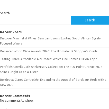
Search
Search
Recent Posts
Discover Minimalist Wines: Sam Lambson’s Exciting South African Syrah-
Focused Winery
Decanter World Wine Awards 2026: The Ultimate UK Shopper’s Guide
Tasting Three Affordable Aldi Rosés: Which One Comes Out on Top?
Penfolds Unveils 75th Anniversary Collection: The 100-Point Grange 2022
Shines Bright as an A-Lister
Bordeaux Claret Controllée: Expanding the Appeal of Bordeaux Reds with a
New AOC
Recent Comments
No comments to show.