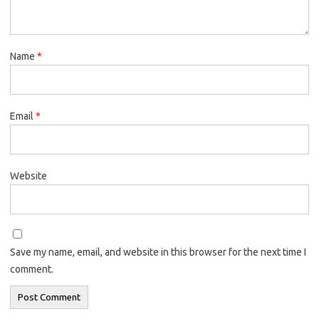
Name
*
Email
*
Website
Save my name, email, and website in this browser for the next time I
comment.