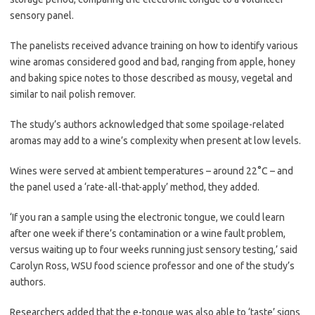
sensory panel.
The panelists received advance training on how to identify various
wine aromas considered good and bad, ranging from apple, honey
and baking spice notes to those described as mousy, vegetal and
similar to nail polish remover.
The study’s authors acknowledged that some spoilage-related
aromas may add to a wine’s complexity when present at low levels.
Wines were served at ambient temperatures – around 22°C – and
the panel used a ‘rate-all-that-apply’ method, they added.
‘If you ran a sample using the electronic tongue, we could learn
after one week if there’s contamination or a wine fault problem,
versus waiting up to four weeks running just sensory testing,’ said
Carolyn Ross, WSU food science professor and one of the study’s
authors.
Researchers added that the e-tongue was also able to ‘taste’ signs