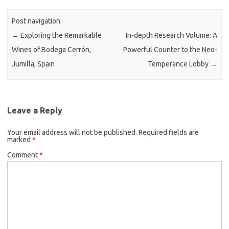
Post navigation
←
Exploring the Remarkable
In-depth Research Volume: A
Wines of Bodega Cerrón,
Powerful Counter to the Neo-
Jumilla, Spain
Temperance Lobby
→
Leave a Reply
Your email address will not be published.
Required fields are
marked
*
Comment
*