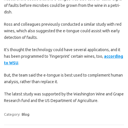
of faults before microbes could be grown from the wine in a petri-
dish.
Ross and colleagues previously conducted a similar study with red
wines, which also suggested the e-tongue could assist with early
detection of faults.
It’s thought the technology could have several applications, and it
has been programmed to ‘fingerprint’ certain wines, too,
according
to WSU
.
But, the team said the e-tongue is best used to complement human
analysis, rather than replace it.
The latest study was supported by the Washington Wine and Grape
Research fund and the US Department of Agriculture.
Category:
Blog