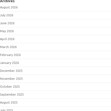
Archives
August 2026
July 2026
June 2026
May 2026
April 2026
March 2026
February 2026
January 2026
December 2025
November 2025
October 2025
September 2025
August 2025
July 2025