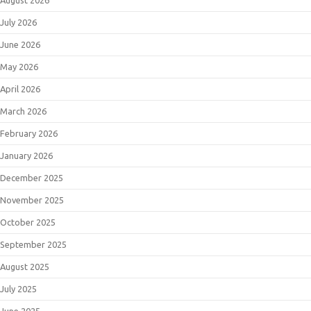
July 2026
June 2026
May 2026
April 2026
March 2026
February 2026
January 2026
December 2025
November 2025
October 2025
September 2025
August 2025
July 2025
June 2025