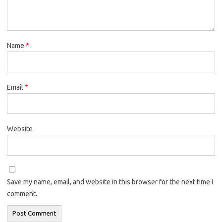
Name
*
Email
*
Website
Save my name, email, and website in this browser for the next time I
comment.