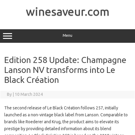
Skip
to
winesaveur.com
content
Menu
Edition 258 Update: Champagne
Lanson NV transforms into Le
Black Création
By
|
10 March 2024
The second release of Le Black Création follows 257, initially
launched as a non-vintage black label from Lanson. Comparable to
brands like Roederer and Krug, the product aims to elevate its
prestige by providing detailed information about its blend