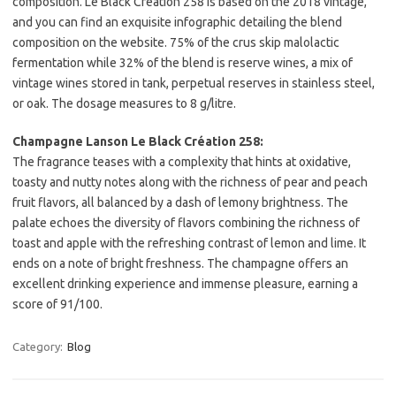
composition. Le Black Création 258 is based on the 2018 vintage,
and you can find an exquisite infographic detailing the blend
composition on the website. 75% of the crus skip malolactic
fermentation while 32% of the blend is reserve wines, a mix of
vintage wines stored in tank, perpetual reserves in stainless steel,
or oak. The dosage measures to 8 g/litre.
Champagne Lanson Le Black Création 258:
The fragrance teases with a complexity that hints at oxidative,
toasty and nutty notes along with the richness of pear and peach
fruit flavors, all balanced by a dash of lemony brightness. The
palate echoes the diversity of flavors combining the richness of
toast and apple with the refreshing contrast of lemon and lime. It
ends on a note of bright freshness. The champagne offers an
excellent drinking experience and immense pleasure, earning a
score of 91/100.
Category:
Blog