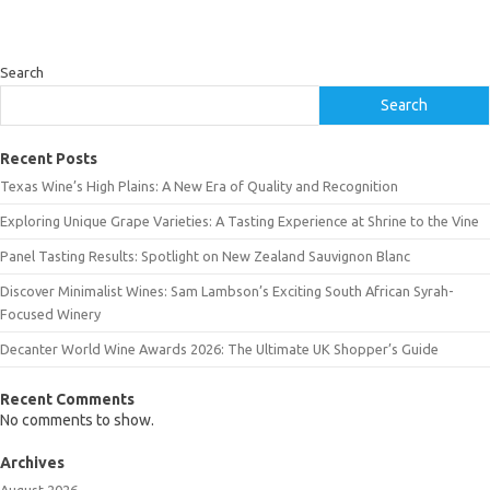
Search
Search
Recent Posts
Texas Wine’s High Plains: A New Era of Quality and Recognition
Exploring Unique Grape Varieties: A Tasting Experience at Shrine to the Vine
Panel Tasting Results: Spotlight on New Zealand Sauvignon Blanc
Discover Minimalist Wines: Sam Lambson’s Exciting South African Syrah-
Focused Winery
Decanter World Wine Awards 2026: The Ultimate UK Shopper’s Guide
Recent Comments
No comments to show.
Archives
August 2026