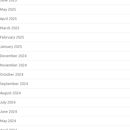
May 2025
April 2025
March 2025
February 2025
January 2025
December 2024
November 2024
October 2024
September 2024
August 2024
July 2024
June 2024
May 2024
April 2024