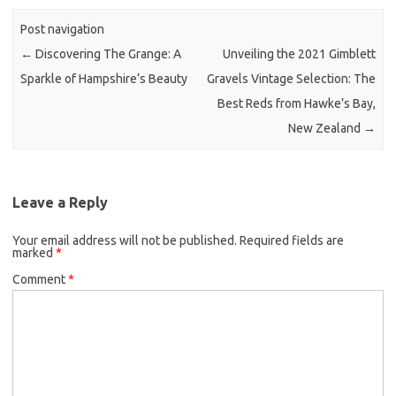
Post navigation
←
Discovering The Grange: A
Unveiling the 2021 Gimblett
Sparkle of Hampshire’s Beauty
Gravels Vintage Selection: The
Best Reds from Hawke’s Bay,
New Zealand
→
Leave a Reply
Your email address will not be published.
Required fields are
marked
*
Comment
*