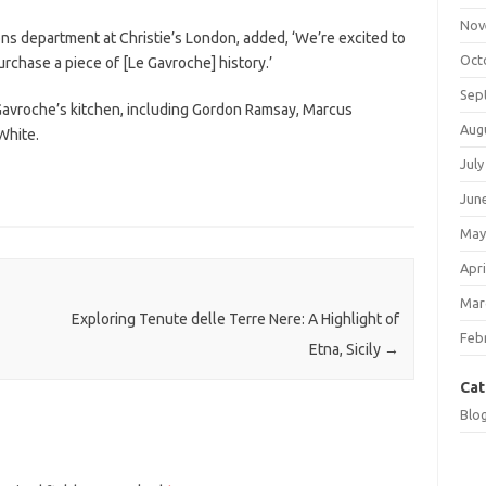
Nov
ions department at Christie’s London, added, ‘We’re excited to
Oct
urchase a piece of [Le Gavroche] history.’
Sep
Gavroche’s kitchen, including Gordon Ramsay, Marcus
Aug
White.
July
Jun
May
Apri
Mar
Exploring Tenute delle Terre Nere: A Highlight of
Feb
Etna, Sicily
→
Cat
Blo