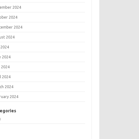
ember 2024
ober 2024
tember 2024
ust 2024
 2024
e 2024
 2024
l 2024
ch 2024
ruary 2024
egories
g