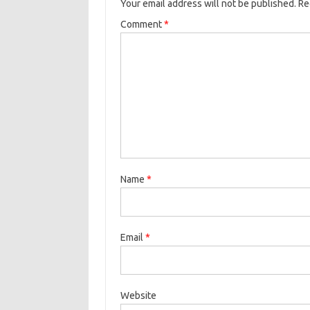
Your email address will not be published.
Re
Comment
*
Name
*
Email
*
Website