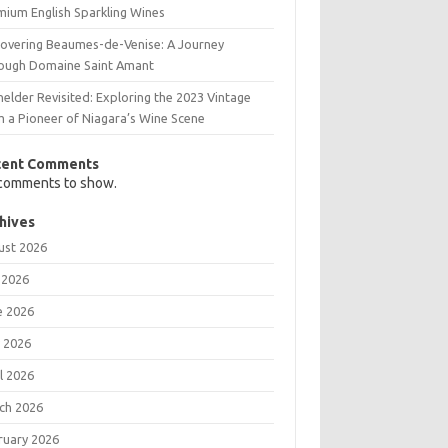
mium English Sparkling Wines
covering Beaumes-de-Venise: A Journey
ough Domaine Saint Amant
elder Revisited: Exploring the 2023 Vintage
m a Pioneer of Niagara’s Wine Scene
cent Comments
comments to show.
hives
ust 2026
 2026
e 2026
 2026
l 2026
ch 2026
ruary 2026