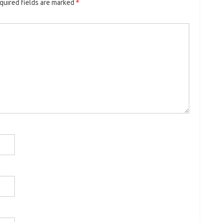
quired fields are marked
*