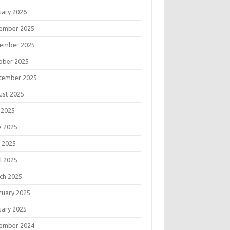
uary 2026
ember 2025
ember 2025
ober 2025
tember 2025
ust 2025
 2025
e 2025
 2025
l 2025
ch 2025
ruary 2025
uary 2025
ember 2024