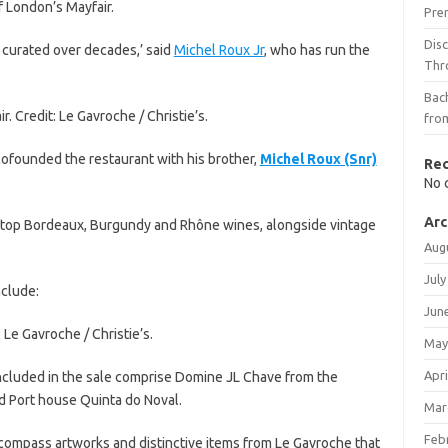
f London’s Mayfair.
Pre
Dis
 curated over decades,’ said
Michel Roux Jr
, who has run the
Thr
Bach
. Credit: Le Gavroche / Christie’s.
fro
cofounded the restaurant with his brother,
Michel Roux (Snr)
Re
No 
Arc
e top Bordeaux, Burgundy and Rhône wines, alongside vintage
Aug
July
nclude:
Jun
 Le Gavroche / Christie’s.
May
Apri
ncluded in the sale comprise Domine JL Chave from the
d Port house Quinta do Noval.
Mar
Feb
encompass artworks and distinctive items from Le Gavroche that