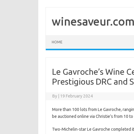
Skip
to
content
winesaveur.co
HOME
Le Gavroche’s Wine Ce
Prestigious DRC and S
By
|
19 February 2024
More than 100 lots from Le Gavroche, ranging
be auctioned online via Christie’s from 10 to 
Two-Michelin-star Le Gavroche completed its 