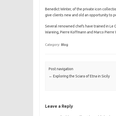
Benedict Winter, of the private icon collect
give clients new and old an opportunity to p
Several renowned chefs have trained in Le 
Wareing, Pierre Koffmann and Marco Pierre 
Category:
Blog
Post navigation
←
Exploring the Sciara of Etna in Sicily
Leave a Reply