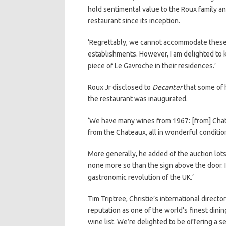
hold sentimental value to the Roux family a
restaurant since its inception.
‘Regrettably, we cannot accommodate these 
establishments. However, I am delighted to
piece of Le Gavroche in their residences.’
Roux Jr disclosed to
Decanter
that some of h
the restaurant was inaugurated.
‘We have many wines from 1967: [from] Chate
from the Chateaux, all in wonderful condition
More generally, he added of the auction lots
none more so than the sign above the door. It
gastronomic revolution of the UK.’
Tim Triptree, Christie’s international directo
reputation as one of the world’s finest dinin
wine list. We’re delighted to be offering a sel