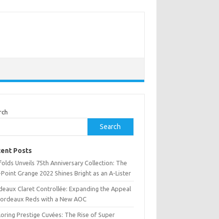
rch
Search
ent Posts
olds Unveils 75th Anniversary Collection: The
Point Grange 2022 Shines Bright as an A-Lister
deaux Claret Controllée: Expanding the Appeal
Bordeaux Reds with a New AOC
oring Prestige Cuvées: The Rise of Super