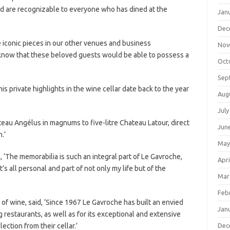
nd are recognizable to everyone who has dined at the
Jan
Dec
iconic pieces in our other venues and business
Nov
 know that these beloved guests would be able to possess a
Oct
Sep
is private highlights in the wine cellar date back to the year
Aug
July
au Angélus in magnums to five-litre Chateau Latour, direct
Jun
.’
May
, ‘The memorabilia is such an integral part of Le Gavroche,
Apri
’s all personal and part of not only my life but of the
Mar
Feb
r of wine, said, ‘Since 1967 Le Gavroche has built an envied
Jan
g restaurants, as well as for its exceptional and extensive
ection from their cellar.’
Dec