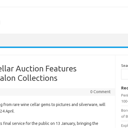
m
Sea
llar Auction Features
alon Collections
Rec
0 Comment
Penf
100-
 from rare wine cellar gems to pictures and silverware, will
Bor
24 April.
of 
final service for the public on 13 January, bringing the
Expl