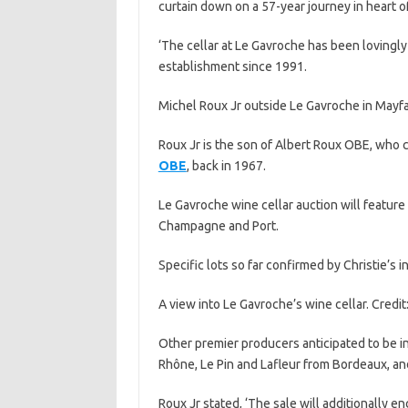
curtain down on a 57-year journey in heart o
‘The cellar at Le Gavroche has been lovingly
establishment since 1991.
Michel Roux Jr outside Le Gavroche in Mayfair
Roux Jr is the son of Albert Roux OBE, who 
OBE
, back in 1967.
Le Gavroche wine cellar auction will featur
Champagne and Port.
Specific lots so far confirmed by Christie’s i
A view into Le Gavroche’s wine cellar. Credit:
Other premier producers anticipated to be i
Rhône, Le Pin and Lafleur from Bordeaux, an
Roux Jr stated, ‘The sale will additionally 