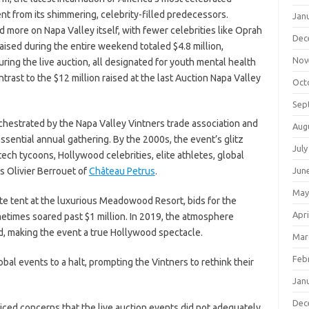
nt from its shimmering, celebrity-filled predecessors.
Jan
more on Napa Valley itself, with fewer celebrities like Oprah
Dec
ised during the entire weekend totaled $4.8 million,
Nov
ring the live auction, all designated for youth mental health
contrast to the $12 million raised at the last Auction Napa Valley
Oct
Sep
chestrated by the Napa Valley Vintners trade association and
Aug
ssential annual gathering. By the 2000s, the event’s glitz
July
tech tycoons, Hollywood celebrities, elite athletes, global
s Olivier Berrouet of
Château Petrus
.
Jun
May
te tent at the luxurious Meadowood Resort, bids for the
Apri
metimes soared past $1 million. In 2019, the atmosphere
ed, making the event a true Hollywood spectacle.
Mar
Feb
bal events to a halt, prompting the Vintners to rethink their
Jan
Dec
iced concerns that the live auction events did not adequately