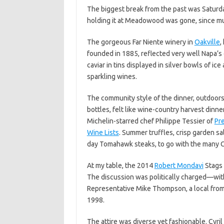
The biggest break from the past was Saturday
holding it at Meadowood was gone, since mu
The gorgeous Far Niente winery in
Oakville
,
founded in 1885, reflected very well Napa’s
caviar in tins displayed in silver bowls of 
sparkling wines.
The community style of the dinner, outdoors 
bottles, felt like wine-country harvest dinn
Michelin-starred chef Philippe Tessier of
Pr
Wine Lists
. Summer truffles, crisp garden sa
day Tomahawk steaks, to go with the many 
At my table, the 2014
Robert Mondavi
Stags 
The discussion was politically charged—wit
Representative Mike Thompson, a local from 
1998.
The attire was diverse yet fashionable. C