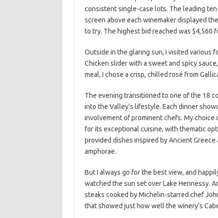
consistent single-case lots. The leading ten
screen above each winemaker displayed the o
to try. The highest bid reached was $4,560 f
Outside in the glaring sun, I visited various 
Chicken slider with a sweet and spicy sauce
meal, I chose a crisp, chilled rosé from Galli
The evening transitioned to one of the 18 c
into the Valley’s lifestyle. Each dinner sh
involvement of prominent chefs. My choice 
for its exceptional cuisine, with thematic op
provided dishes inspired by Ancient Greece a
amphorae.
But I always go for the best view, and happi
watched the sun set over Lake Hennessy. An
steaks cooked by Michelin-starred chef Joh
that showed just how well the winery’s Cab