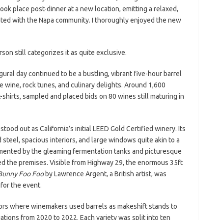
ok place post-dinner at a new location, emitting a relaxed,
ated with the Napa community. I thoroughly enjoyed the new
son still categorizes it as quite exclusive.
ugural day continued to be a bustling, vibrant five-hour barrel
e wine, rock tunes, and culinary delights. Around 1,600
t-shirts, sampled and placed bids on 80 wines still maturing in
tood out as California’s initial LEED Gold Certified winery. Its
steel, spacious interiors, and large windows quite akin to a
mented by the gleaming fermentation tanks and picturesque
d the premises. Visible from Highway 29, the enormous 35ft
Bunny Foo Foo
by Lawrence Argent, a British artist, was
 for the event.
loors where winemakers used barrels as makeshift stands to
ations from 2020 to 2022. Each variety was split into ten