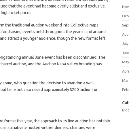
gued that the event had become overly elitist and exclusive,
Nov
high ticket prices.
Oct
rm the traditional auction weekend into Collective Napa
Sep
nt fundraising events held throughout the year in and around
Aug
y and attract a younger audience, though the new format left
July
Jun
 longstanding annual June event has been discontinued. The
May
barrel auction, and the Auction Napa Valley branding has
Apri
Mar
y some, who question the decision to abandon a well-
bal fame but also raised approximately $200 million for
Feb
Cat
Blo
d format this year, the approach to its live auction has notably
d imaginatively hosted vintner dinners, changes were