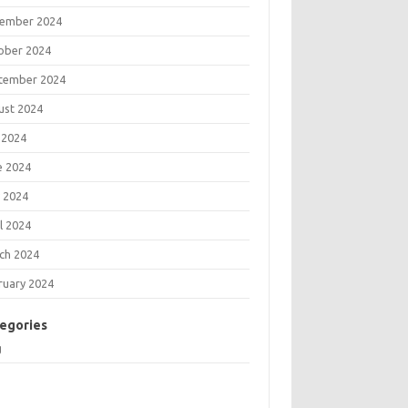
ember 2024
ober 2024
tember 2024
ust 2024
 2024
e 2024
 2024
l 2024
ch 2024
ruary 2024
egories
g