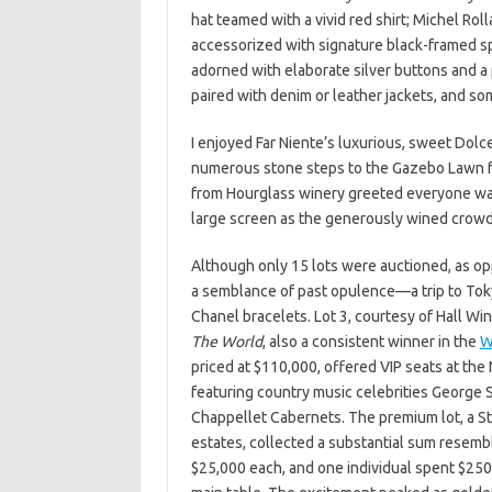
hat teamed with a vivid red shirt; Michel Roll
accessorized with signature black-framed sp
adorned with elaborate silver buttons and a
paired with denim or leather jackets, and s
I enjoyed Far Niente’s luxurious, sweet Dolc
numerous stone steps to the Gazebo Lawn fo
from Hourglass winery greeted everyone wa
large screen as the generously wined crowd 
Although only 15 lots were auctioned, as op
a semblance of past opulence—a trip to Tok
Chanel bracelets. Lot 3, courtesy of Hall W
The World
, also a consistent winner in the
W
priced at $110,000, offered VIP seats at the
featuring country music celebrities George St
Chappellet Cabernets. The premium lot, a Sta
estates, collected a substantial sum resemb
$25,000 each, and one individual spent $250,0