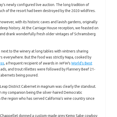
’s newly configured live auction. The long tradition of
ch of the resort had been destroyed by the 2020 wildfires.
 however, with its historic caves and lavish gardens, originally
 deep history. At the Carriage House reception, we feasted on
ice and drank wonderfully fresh older vintages of Schramsberg
next to the winery at long tables with vintners sharing
ers everywhere. But the food was strictly Napa, cooked by
ess
, a frequent recipient of awards in
WFW
’s
World’s Best
lads, and trout rillettes were followed by Flannery Beef 21-
Cabernets being poured.
Leap District Cabernet in magnum was clearly the standout.
h my companion being the silver-haired Democratic
the region who has served California’s wine country since
yril Chappellet donned a custom-made grey Kemo Sabe cowboy