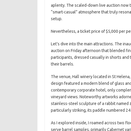
aplenty. The scaled-down live auction now to
“smart-casual” atmosphere that truly reson
setup.
Nevertheless, a ticket price of $5,000 per per
Let’s dive into the main attractions. The ina
auction on Friday afternoon that blended fin
participants, dressed casually in shorts and 
their barrels.
The venue, Hall winery located in St Helena, s
design featured a modern blend of glass and 
contemporary corporate hotel, only comple
vineyard views. Noteworthy artworks adorne
stainless-steel sculpture of a rabbit named
particularly striking, its paddle numbered 24
As I explored inside, I roamed across two f
serve barrel samples, primarily Cabernet vari