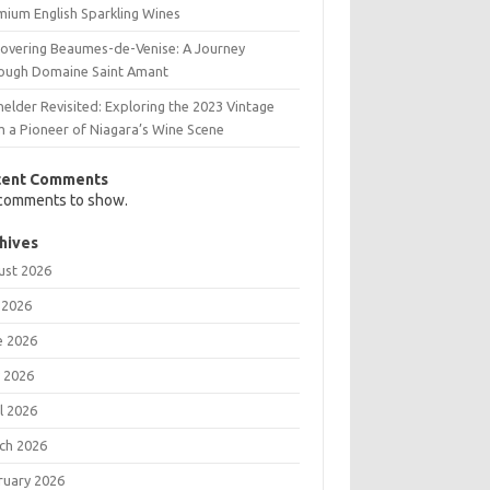
mium English Sparkling Wines
covering Beaumes-de-Venise: A Journey
ough Domaine Saint Amant
elder Revisited: Exploring the 2023 Vintage
m a Pioneer of Niagara’s Wine Scene
cent Comments
comments to show.
hives
ust 2026
 2026
e 2026
 2026
l 2026
ch 2026
ruary 2026