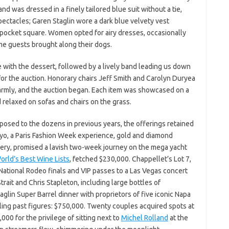
and was dressed in a finely tailored blue suit without a tie,
ectacles; Garen Staglin wore a dark blue velvety vest
 pocket square. Women opted for airy dresses, occasionally
ome guests brought along their dogs.
e with the dessert, followed by a lively band leading us down
r the auction. Honorary chairs Jeff Smith and Carolyn Duryea
rmly, and the auction began. Each item was showcased on a
relaxed on sofas and chairs on the grass.
posed to the dozens in previous years, the offerings retained
yo, a Paris Fashion Week experience, gold and diamond
inery, promised a lavish two-week journey on the mega yacht
orld’s Best Wine Lists
, fetched $230,000. Chappellet’s Lot 7,
 National Rodeo finals and VIP passes to a Las Vegas concert
rait and Chris Stapleton, including large bottles of
glin Super Barrel dinner with proprietors of five iconic Napa
ling past figures: $750,000. Twenty couples acquired spots at
00 for the privilege of sitting next to
Michel Rolland
at the