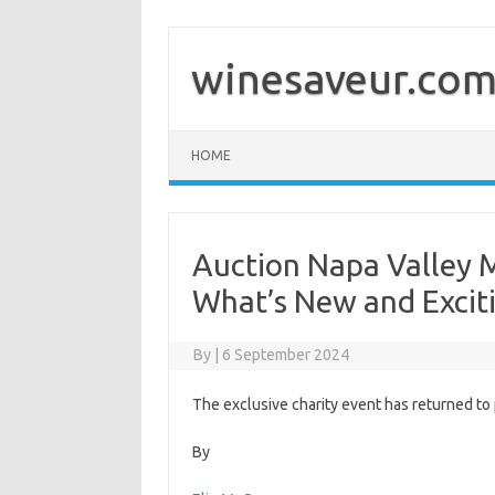
Skip
to
content
winesaveur.co
HOME
Auction Napa Valley 
What’s New and Excit
By
|
6 September 2024
The exclusive charity event has returned to 
By