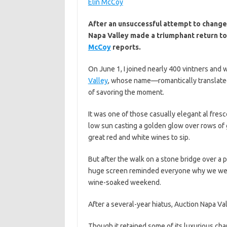
Elin McCoy
After an unsuccessful attempt to change 
Napa Valley made a triumphant return to i
McCoy
reports.
On June 1, I joined nearly 400 vintners and 
Valley
, whose name—romantically translated
of savoring the moment.
It was one of those casually elegant al fresc
low sun casting a golden glow over rows of 
great red and white wines to sip.
But after the walk on a stone bridge over a
huge screen reminded everyone why we were al
wine-soaked weekend.
After a several-year hiatus, Auction Napa Va
Though it retained some of its luxurious cha