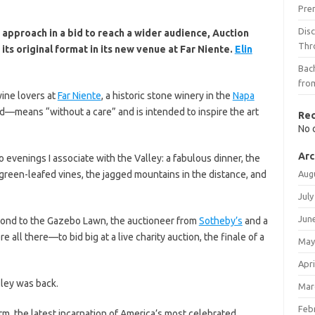
Pre
Dis
approach in a bid to reach a wider audience, Auction
Thr
ts original format in its new venue at Far Niente.
Elin
Bach
fro
wine lovers at
Far Niente
, a historic stone winery in the
Napa
—means “without a care” and is intended to inspire the art
Re
No 
Arc
o evenings I associate with the Valley: a fabulous dinner, the
green-leafed vines, the jagged mountains in the distance, and
Aug
July
Jun
 pond to the Gazebo Lawn, the auctioneer from
Sotheby’s
and a
l there—to bid big at a live charity auction, the finale of a
May
Apri
lley was back.
Mar
Feb
rm, the latest incarnation of America’s most celebrated