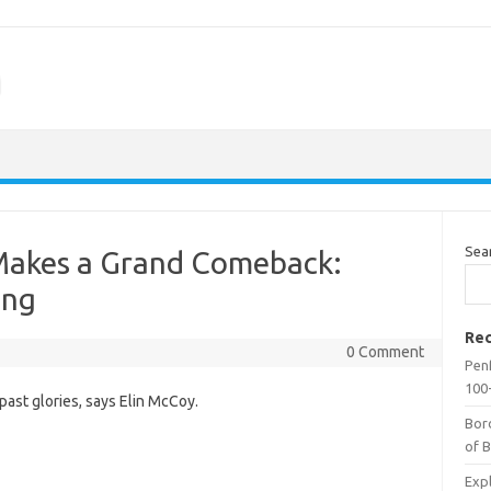
m
Sea
Makes a Grand Comeback:
ing
Rec
0 Comment
Penf
100-
past glories, says Elin McCoy.
Bor
of 
Expl