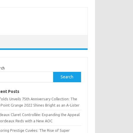
rch
Search
ent Posts
olds Unveils 75th Anniversary Collection: The
Point Grange 2022 Shines Bright as an A-Lister
deaux Claret Controllée: Expanding the Appeal
Bordeaux Reds with a New AOC
oring Prestige Cuvées: The Rise of Super