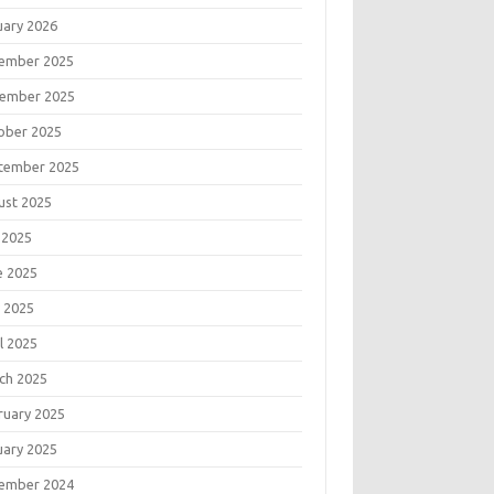
uary 2026
ember 2025
ember 2025
ober 2025
tember 2025
ust 2025
 2025
e 2025
 2025
l 2025
ch 2025
ruary 2025
uary 2025
ember 2024