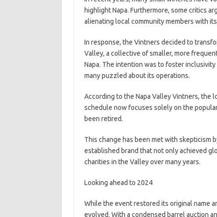
highlight Napa. Furthermore, some critics ar
alienating local community members with its 
In response, the Vintners decided to transfo
Valley, a collective of smaller, more freque
Napa. The intention was to foster inclusivit
many puzzled about its operations.
According to the Napa Valley Vintners, the
schedule now focuses solely on the popular 
been retired.
This change has been met with skepticism b
established brand that not only achieved glo
charities in the Valley over many years.
Looking ahead to 2024
While the event restored its original name an
evolved. With a condensed barrel auction an