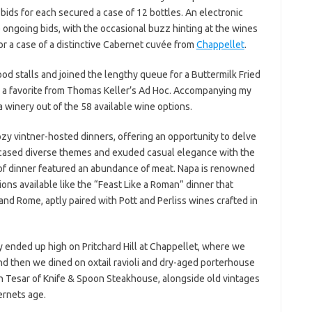
 bids for each secured a case of 12 bottles. An electronic
ngoing bids, with the occasional buzz hinting at the wines
or a case of a distinctive Cabernet cuvée from
Chappellet
.
food stalls and joined the lengthy queue for a Buttermilk Fried
, a favorite from Thomas Keller’s Ad Hoc. Accompanying my
ca winery out of the 58 available wine options.
ozy vintner-hosted dinners, offering an opportunity to delve
owcased diverse themes and exuded casual elegance with the
of dinner featured an abundance of meat. Napa is renowned
tions available like the “Feast Like a Roman” dinner that
nd Rome, aptly paired with Pott and Perliss wines crafted in
ly ended up high on Pritchard Hill at Chappellet, where we
d then we dined on oxtail ravioli and dry-aged porterhouse
n Tesar of Knife & Spoon Steakhouse, alongside old vintages
ernets age.