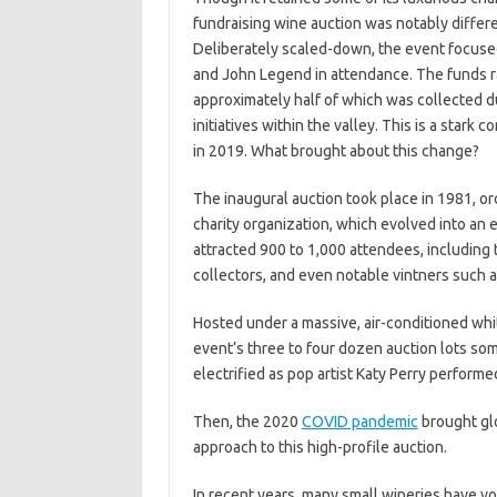
fundraising wine auction was notably differe
Deliberately scaled-down, the event focused 
and John Legend in attendance. The funds ra
approximately half of which was collected du
initiatives within the valley. This is a stark 
in 2019. What brought about this change?
The inaugural auction took place in 1981, or
charity organization, which evolved into an e
attracted 900 to 1,000 attendees, including 
collectors, and even notable vintners such a
Hosted under a massive, air-conditioned whi
event’s three to four dozen auction lots so
electrified as pop artist Katy Perry perform
Then, the 2020
COVID pandemic
brought glo
approach to this high-profile auction.
In recent years, many small wineries have vo