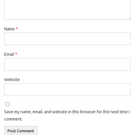
Name
*
Email
*
Website
Save my name, email, and website in this browser for the next time I
comment.