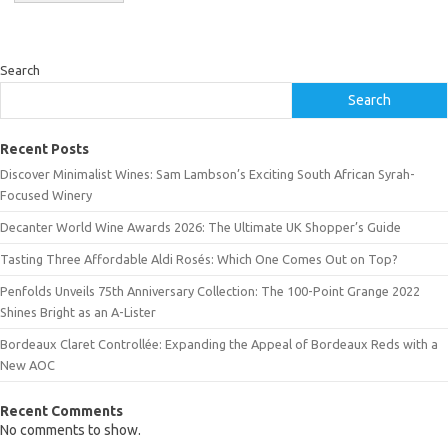
Search
Search
Recent Posts
Discover Minimalist Wines: Sam Lambson’s Exciting South African Syrah-
Focused Winery
Decanter World Wine Awards 2026: The Ultimate UK Shopper’s Guide
Tasting Three Affordable Aldi Rosés: Which One Comes Out on Top?
Penfolds Unveils 75th Anniversary Collection: The 100-Point Grange 2022
Shines Bright as an A-Lister
Bordeaux Claret Controllée: Expanding the Appeal of Bordeaux Reds with a
New AOC
Recent Comments
No comments to show.