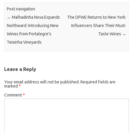
Post navigation
←
Malhadinha Nova Expands
The DFWE Returns to New York:
Northward: Introducing New
Influencers Share Their Must-
Wines from Portalegre’s
Taste Wines
→
Teixinha Vineyards
Leave a Reply
Your email address will not be published.
Required fields are
marked
*
Comment
*