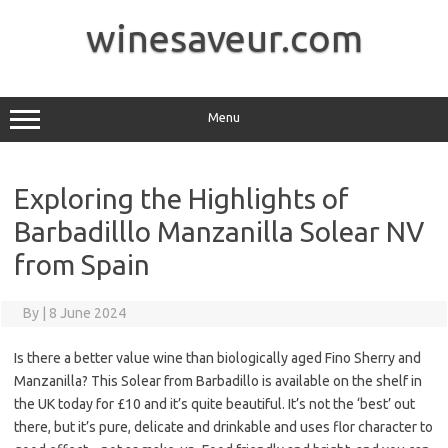
Skip
to
winesaveur.com
content
Menu
Exploring the Highlights of
Barbadilllo Manzanilla Solear NV
from Spain
By
|
8 June 2024
Is there a better value wine than biologically aged Fino Sherry and
Manzanilla? This Solear from Barbadillo is available on the shelf in
the UK today for £10 and it’s quite beautiful. It’s not the ‘best’ out
there, but it’s pure, delicate and drinkable and uses flor character to