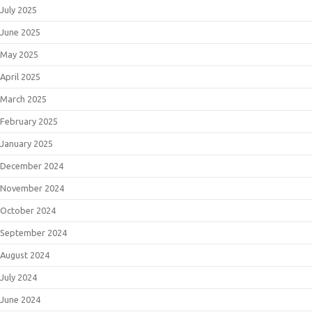
July 2025
June 2025
May 2025
April 2025
March 2025
February 2025
January 2025
December 2024
November 2024
October 2024
September 2024
August 2024
July 2024
June 2024