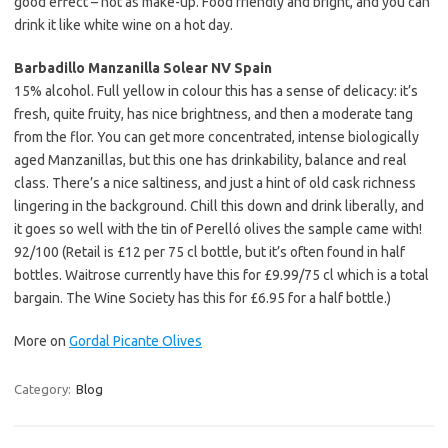
good effect – not as make-up. Food friendly and bright, and you can
drink it like white wine on a hot day.
Barbadillo Manzanilla Solear NV Spain
15% alcohol. Full yellow in colour this has a sense of delicacy: it’s
fresh, quite fruity, has nice brightness, and then a moderate tang
from the flor. You can get more concentrated, intense biologically
aged Manzanillas, but this one has drinkability, balance and real
class. There’s a nice saltiness, and just a hint of old cask richness
lingering in the background. Chill this down and drink liberally, and
it goes so well with the tin of Perelló olives the sample came with!
92/100 (Retail is £12 per 75 cl bottle, but it’s often found in half
bottles. Waitrose currently have this for £9.99/75 cl which is a total
bargain. The Wine Society has this for £6.95 for a half bottle.)
More on
Gordal Picante Olives
Category:
Blog