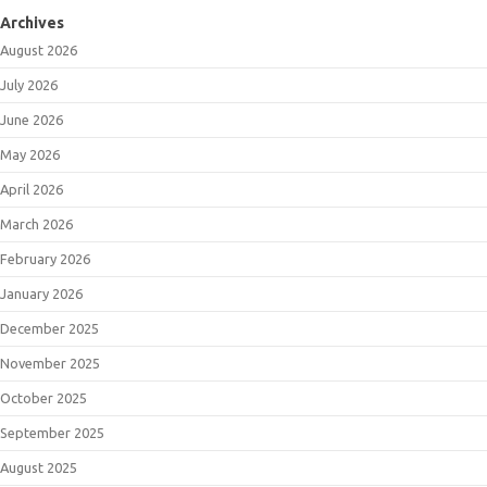
Archives
August 2026
July 2026
June 2026
May 2026
April 2026
March 2026
February 2026
January 2026
December 2025
November 2025
October 2025
September 2025
August 2025