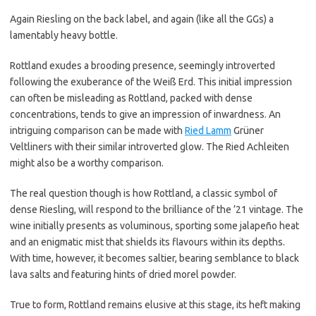
Again Riesling on the back label, and again (like all the GGs) a
lamentably heavy bottle.
Rottland exudes a brooding presence, seemingly introverted
following the exuberance of the Weiß Erd. This initial impression
can often be misleading as Rottland, packed with dense
concentrations, tends to give an impression of inwardness. An
intriguing comparison can be made with
Ried Lamm
Grüner
Veltliners with their similar introverted glow. The Ried Achleiten
might also be a worthy comparison.
The real question though is how Rottland, a classic symbol of
dense Riesling, will respond to the brilliance of the ’21 vintage. The
wine initially presents as voluminous, sporting some jalapeño heat
and an enigmatic mist that shields its flavours within its depths.
With time, however, it becomes saltier, bearing semblance to black
lava salts and featuring hints of dried morel powder.
True to form, Rottland remains elusive at this stage, its heft making