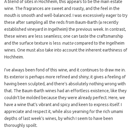
A blend of sites in Hochheim, this appears to be the main estate
wine. The fragrances are sweet and roasty, and the feel in the
mouth is smooth and well-balanced. I was excessively eager to try
these after sampling all the reds from Baum-Barth (a recently
established vineyard in Ingelheim) the previous week. In contrast,
these wines are less seamless; one can taste the craftsmanship
and the surface texture is less
matte
compared to the Ingelheim
wines. One must also take into account the inherent earthiness of
Hochheim.
I’ve always been fond of this wine, and it continues to draw me in.
Its exterior is perhaps more refined and shiny; it gives a feeling of
having been sculpted, and there’s absolutely nothing wrong with
that. The Baum-Barth wines had an effortless existence, like they
couldn’t be molded because they were already perfect. Here, we
have a wine that’s vibrant and spicy and keen to express itself. I
appreciate and respect it, while also yearning for the rich umami
depths of last week’s wines, by which I seem to have been
thoroughly spoilt.