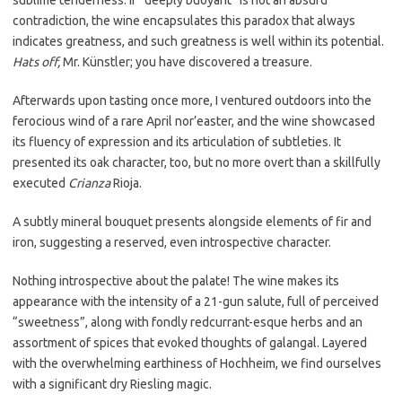
sublime tenderness. If “deeply buoyant” is not an absurd
contradiction, the wine encapsulates this paradox that always
indicates greatness, and such greatness is well within its potential.
Hats off,
Mr. Künstler; you have discovered a treasure.
Afterwards upon tasting once more, I ventured outdoors into the
ferocious wind of a rare April nor’easter, and the wine showcased
its fluency of expression and its articulation of subtleties. It
presented its oak character, too, but no more overt than a skillfully
executed
Crianza
Rioja.
A subtly mineral bouquet presents alongside elements of fir and
iron, suggesting a reserved, even introspective character.
Nothing introspective about the palate! The wine makes its
appearance with the intensity of a 21-gun salute, full of perceived
“sweetness”, along with fondly redcurrant-esque herbs and an
assortment of spices that evoked thoughts of galangal. Layered
with the overwhelming earthiness of Hochheim, we find ourselves
with a significant dry Riesling magic.