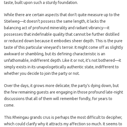
taste, built upon such a sturdy foundation.
While there are certain aspects that don’t quite measure up to the
Stielweg—it doesn’t possess the same length, it lacks the
balancing act of profound minerality and radiant vibrancy—it
possesses that indefinable quality that cannot be further distilled
or reduced down because it embodies sheer depth. This is the pure
taste of this particular vineyard’s terroir. It might come off as slightly
awkward or shambling, but its defining characteristic is an
unfathomable, indifferent depth. Like it or not, it’s not bothered—it
simply exists in its unapologetically authentic state, indifferent to
whether you decide to join the party or not.
Over the days, it grows more delicate; the party’s dying down, but
the few remaining guests are engaging in those profound late-night
discussions that all of them will remember fondly, for years to
come.
This Rheingau grands crus is perhaps the most difficult to decipher,
which could clarify why it attracts my affection so much. It seems to