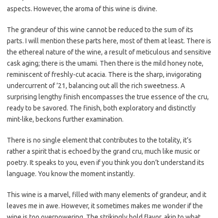
aspects. However, the aroma of this wine is divine.
The grandeur of this wine cannot be reduced to the sum of its
parts. I will mention these parts here, most of them at least. There is
the ethereal nature of the wine, a result of meticulous and sensitive
cask aging; there is the umami. Then there is the mild honey note,
reminiscent of freshly-cut acacia. There is the sharp, invigorating
undercurrent of ’21, balancing out all the rich sweetness. A
surprising lengthy finish encompasses the true essence of the cru,
ready to be savored. The finish, both exploratory and distinctly
mint-like, beckons further examination.
There is no single element that contributes to the totality, it’s
rather a spirit that is echoed by the grand cru, much like music or
poetry. It speaks to you, even if you think you don’t understand its
language. You know the moment instantly.
This wine is a marvel, filled with many elements of grandeur, and it
leaves me in awe. However, it sometimes makes me wonder if the
wine is too overpowering. The strikingly bold flavor, akin to what