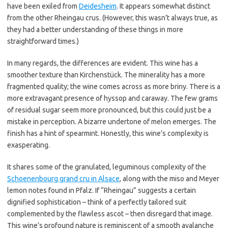
have been exiled from
Deidesheim
. It appears somewhat distinct
from the other Rheingau crus. (However, this wasn’t always true, as
they had a better understanding of these things in more
straightforward times.)
In many regards, the differences are evident. This wine has a
smoother texture than Kirchenstück. The minerality has a more
fragmented quality; the wine comes across as more briny. There is a
more extravagant presence of hyssop and caraway. The few grams
of residual sugar seem more pronounced, but this could just be a
mistake in perception. A bizarre undertone of melon emerges. The
finish has a hint of spearmint. Honestly, this wine’s complexity is
exasperating.
It shares some of the granulated, leguminous complexity of the
Schoenenbourg grand cru in Alsace
, along with the miso and Meyer
lemon notes found in Pfalz. If “Rheingau” suggests a certain
dignified sophistication – think of a perfectly tailored suit
complemented by the flawless ascot – then disregard that image.
This wine’s profound nature is reminiscent of a smooth avalanche