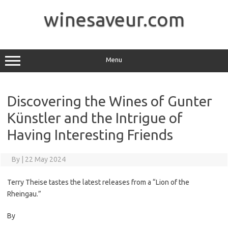
Skip
to
winesaveur.com
content
Menu
Discovering the Wines of Gunter
Künstler and the Intrigue of
Having Interesting Friends
By
|
22 May 2024
Terry Theise tastes the latest releases from a “Lion of the
Rheingau.”
By