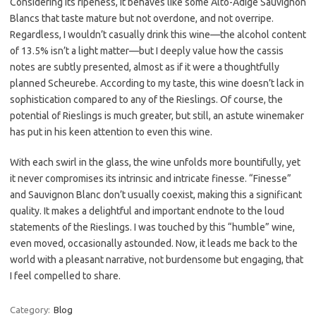
Considering its ripeness, it behaves like some Alto-Adige Sauvignon
Blancs that taste mature but not overdone, and not overripe.
Regardless, I wouldn’t casually drink this wine—the alcohol content
of 13.5% isn’t a light matter—but I deeply value how the cassis
notes are subtly presented, almost as if it were a thoughtfully
planned Scheurebe. According to my taste, this wine doesn’t lack in
sophistication compared to any of the Rieslings. Of course, the
potential of Rieslings is much greater, but still, an astute winemaker
has put in his keen attention to even this wine.
With each swirl in the glass, the wine unfolds more bountifully, yet
it never compromises its intrinsic and intricate finesse. “Finesse”
and Sauvignon Blanc don’t usually coexist, making this a significant
quality. It makes a delightful and important endnote to the loud
statements of the Rieslings. I was touched by this “humble” wine,
even moved, occasionally astounded. Now, it leads me back to the
world with a pleasant narrative, not burdensome but engaging, that
I feel compelled to share.
Category:
Blog