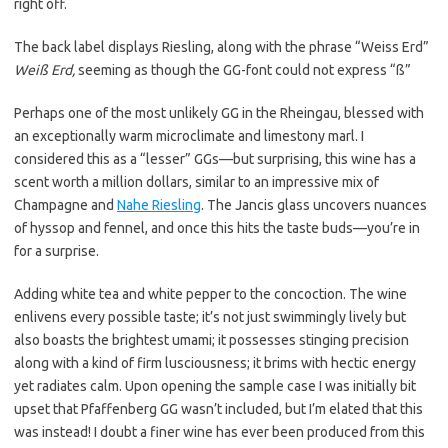
right off.
The back label displays Riesling, along with the phrase “Weiss Erd”
Weiß Erd,
seeming as though the GG-font could not express “ß”
Perhaps one of the most unlikely GG in the Rheingau, blessed with
an exceptionally warm microclimate and limestony marl. I
considered this as a “lesser” GGs—but surprising, this wine has a
scent worth a million dollars, similar to an impressive mix of
Champagne and
Nahe Riesling
. The Jancis glass uncovers nuances
of hyssop and fennel, and once this hits the taste buds—you’re in
for a surprise.
Adding white tea and white pepper to the concoction. The wine
enlivens every possible taste; it’s not just swimmingly lively but
also boasts the brightest umami; it possesses stinging precision
along with a kind of firm lusciousness; it brims with hectic energy
yet radiates calm. Upon opening the sample case I was initially bit
upset that Pfaffenberg GG wasn’t included, but I’m elated that this
was instead! I doubt a finer wine has ever been produced from this