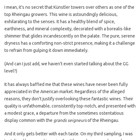
I mean, it’s no secret that Künstler towers over others as one of the
top Rheingau growers. This wine is astoundingly delicious,
exhilarating to the senses. It has a healthy blend of spice,
earthiness, and mineral complexity, decorated with a borealis-like
shimmer that glides incandescently on the palate. The pure, serene
dryness has a comforting non-strict presence, making it a challenge
to refrain from gulping it down immediately.
(And can I just add, we haven’t even started talking about the GG
level?)
It has always baffled me that these wines have never been fully
appreciated in the American market. Regardless of the alleged
reasons, they don’t justify overlooking these fantastic wines. Their
quality is unfathomable, consistently top-notch, and presented with
a modest grace, a departure from the sometimes ostentatious
display common with the
grands seigneurs
of the Rheingau.
And it only gets better with each taste. On my third sampling, I was