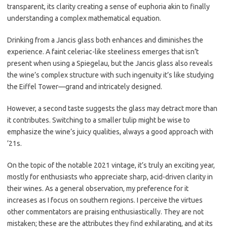
transparent, its clarity creating a sense of euphoria akin to finally
understanding a complex mathematical equation.
Drinking from a Jancis glass both enhances and diminishes the
experience. A faint celeriac-like steeliness emerges that isn’t
present when using a Spiegelau, but the Jancis glass also reveals
the wine’s complex structure with such ingenuity it’s like studying
the Eiffel Tower—grand and intricately designed.
However, a second taste suggests the glass may detract more than
it contributes. Switching to a smaller tulip might be wise to
emphasize the wine’s juicy qualities, always a good approach with
’21s.
On the topic of the notable 2021 vintage, it’s truly an exciting year,
mostly for enthusiasts who appreciate sharp, acid-driven clarity in
their wines. As a general observation, my preference for it
increases as I focus on southern regions. I perceive the virtues
other commentators are praising enthusiastically. They are not
mistaken; these are the attributes they find exhilarating, and at its