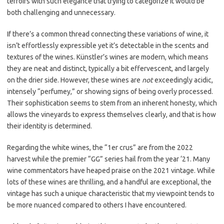
terroirs with such elegance that trying to categorize it would be
both challenging and unnecessary.
If there’s a common thread connecting these variations of wine, it
isn’t effortlessly expressible yet it’s detectable in the scents and
textures of the wines. Künstler’s wines are modern, which means
they are neat and distinct, typically a bit effervescent, and largely
on the drier side. However, these wines are
not
exceedingly acidic,
intensely “perfumey,” or showing signs of being overly processed.
Their sophistication seems to stem from an inherent honesty, which
allows the vineyards to express themselves clearly, and that is how
their identity is determined.
Regarding the white wines, the “1er crus” are from the 2022
harvest while the premier “GG” series hail from the year ‘21. Many
wine commentators have heaped praise on the 2021 vintage. While
lots of these wines are thrilling, and a handful are exceptional, the
vintage has such a unique characteristic that my viewpoint tends to
be more nuanced compared to others I have encountered.