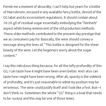
Permit me a moment of absurdity. I can’t help but yearn for a bottle
of Marcobrunn, encased in any available fancy bottle, devoid of the
GG label and its inconsistent regulations. It should contain about
16-20 g/l of residual sugar essentially embodying the “feinherb”
aspect while being reminiscent of the old production methods.
These older methods contributed to the present-day prestige that
we as consumers pay for. Basically, the wine should convey a
message along the lines of, “This bottle is designed for the sheer
beauty of the wine. Let the beginners worry about the sugar
content.”
I say this ridiculous thing because, for all the lofty profundity of this
GG, I can taste how it might have been even better. And I also can
taste how I might have been wrong. After all, opacity is the sidekick
of profundity, and it’s just reasonable to admit my position may be
erroneous. The wine could justify itself and I look like a fool. But—I
don’t think so. Sometimes the whole “GG” thing is a boat that needs
to be
rocked
, and this may be one of those times.