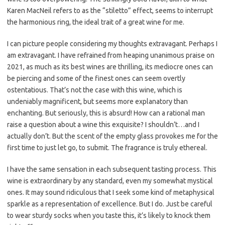
Karen MacNeil refers to as the “stiletto” effect, seems to interrupt
the harmonious ring, the ideal trait of a great wine for me.
I can picture people considering my thoughts extravagant. Perhaps I
am extravagant. I have refrained from heaping unanimous praise on
2021, as much as its best wines are thrilling, its mediocre ones can
be piercing and some of the finest ones can seem overtly
ostentatious. That’s not the case with this wine, which is
undeniably magnificent, but seems more explanatory than
enchanting. But seriously, this is absurd! How can a rational man
raise a question about a wine this exquisite? I shouldn’t…and I
actually don’t. But the scent of the empty glass provokes me for the
first time to just let go, to submit. The fragrance is truly ethereal.
I have the same sensation in each subsequent tasting process. This
wine is extraordinary by any standard, even my somewhat mystical
ones. It may sound ridiculous that I seek some kind of metaphysical
sparkle as a representation of excellence. But I do. Just be careful
to wear sturdy socks when you taste this, it’s likely to knock them