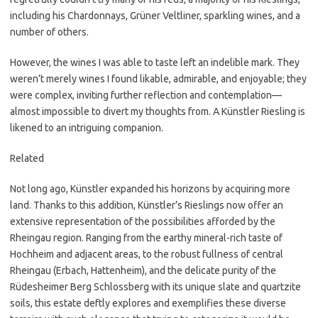
including his Chardonnays, Grüner Veltliner, sparkling wines, and a
number of others.
However, the wines I was able to taste left an indelible mark. They
weren’t merely wines I found likable, admirable, and enjoyable; they
were complex, inviting further reflection and contemplation—
almost impossible to divert my thoughts from. A Künstler Riesling is
likened to an intriguing companion.
Related
Not long ago, Künstler expanded his horizons by acquiring more
land. Thanks to this addition, Künstler’s Rieslings now offer an
extensive representation of the possibilities afforded by the
Rheingau region. Ranging from the earthy mineral-rich taste of
Hochheim and adjacent areas, to the robust fullness of central
Rheingau (Erbach, Hattenheim), and the delicate purity of the
Rüdesheimer Berg Schlossberg with its unique slate and quartzite
soils, this estate deftly explores and exemplifies these diverse