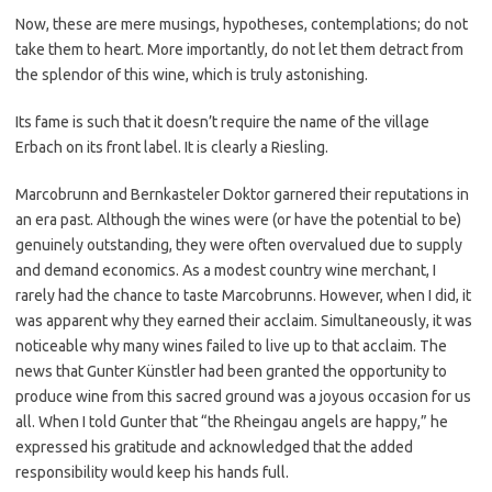
Now, these are mere musings, hypotheses, contemplations; do not
take them to heart. More importantly, do not let them detract from
the splendor of this wine, which is truly astonishing.
Its fame is such that it doesn’t require the name of the village
Erbach on its front label. It is clearly a Riesling.
Marcobrunn and Bernkasteler Doktor garnered their reputations in
an era past. Although the wines were (or have the potential to be)
genuinely outstanding, they were often overvalued due to supply
and demand economics. As a modest country wine merchant, I
rarely had the chance to taste Marcobrunns. However, when I did, it
was apparent why they earned their acclaim. Simultaneously, it was
noticeable why many wines failed to live up to that acclaim. The
news that Gunter Künstler had been granted the opportunity to
produce wine from this sacred ground was a joyous occasion for us
all. When I told Gunter that “the Rheingau angels are happy,” he
expressed his gratitude and acknowledged that the added
responsibility would keep his hands full.