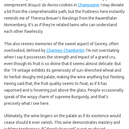
omnipresent
Bisquit de Reims
cookies in
Champagne
. I may deviate
a bit from the comprehensible path, but the fruitiness here instantly
reminds me of Theresa Breuer’s Rieslings from the Rauenthaler
Nonnenberg. It’s as if they’re related twins who can understand
each other flawlessly.
This also revives memories of the sweet aspect of Gevrey, often
overlooked, defined by
Charmes-Chambertin
. I’m not overstating
when I say it possesses the strength and impact of a grand cru,
even though its fruit is so divine that it seems almost delicate. But
the ’19 vintage exhibits its generosity of sun-drenched wheat and
its herbal-doughy mid palate, making the wine anything but fleeting.
Having said that, the fruit quality seems to float, as if it has
vaporised and is hovering just above the glass. People occasionally
speak of the wispy charm of supreme Burgundy, and that’s
precisely what I see here.
Ultimately, the wine lingers on the palate as if its existence would
cease should it ever vanish. This wine demonstrates mastery and