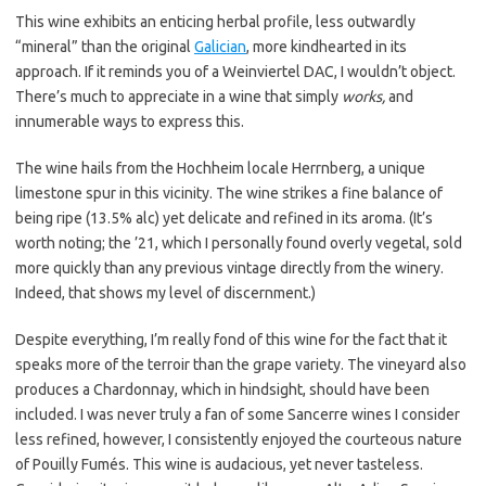
This wine exhibits an enticing herbal profile, less outwardly
“mineral” than the original
Galician
, more kindhearted in its
approach. If it reminds you of a Weinviertel DAC, I wouldn’t object.
There’s much to appreciate in a wine that simply
works,
and
innumerable ways to express this.
The wine hails from the Hochheim locale Herrnberg, a unique
limestone spur in this vicinity. The wine strikes a fine balance of
being ripe (13.5% alc) yet delicate and refined in its aroma. (It’s
worth noting; the ’21, which I personally found overly vegetal, sold
more quickly than any previous vintage directly from the winery.
Indeed, that shows my level of discernment.)
Despite everything, I’m really fond of this wine for the fact that it
speaks more of the terroir than the grape variety. The vineyard also
produces a Chardonnay, which in hindsight, should have been
included. I was never truly a fan of some Sancerre wines I consider
less refined, however, I consistently enjoyed the courteous nature
of Pouilly Fumés. This wine is audacious, yet never tasteless.