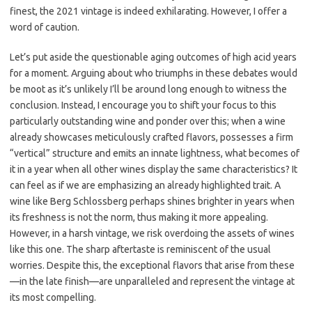
finest, the 2021 vintage is indeed exhilarating. However, I offer a
word of caution.
Let’s put aside the questionable aging outcomes of high acid years
for a moment. Arguing about who triumphs in these debates would
be moot as it’s unlikely I’ll be around long enough to witness the
conclusion. Instead, I encourage you to shift your focus to this
particularly outstanding wine and ponder over this; when a wine
already showcases meticulously crafted flavors, possesses a firm
“vertical” structure and emits an innate lightness, what becomes of
it in a year when all other wines display the same characteristics? It
can feel as if we are emphasizing an already highlighted trait. A
wine like Berg Schlossberg perhaps shines brighter in years when
its freshness is not the norm, thus making it more appealing.
However, in a harsh vintage, we risk overdoing the assets of wines
like this one. The sharp aftertaste is reminiscent of the usual
worries. Despite this, the exceptional flavors that arise from these
—in the late finish—are unparalleled and represent the vintage at
its most compelling.