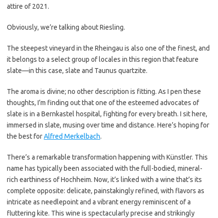
attire of 2021.
Obviously, we’re talking about Riesling.
The steepest vineyard in the Rheingau is also one of the finest, and
it belongs to a select group of locales in this region that feature
slate—in this case, slate and Taunus quartzite.
The aroma is divine; no other description is fitting. As I pen these
thoughts, I’m finding out that one of the esteemed advocates of
slate is in a Bernkastel hospital, fighting for every breath. I sit here,
immersed in slate, musing over time and distance. Here’s hoping for
the best for
Alfred Merkelbach
.
There’s a remarkable transformation happening with Künstler. This
name has typically been associated with the full-bodied, mineral-
rich earthiness of Hochheim. Now, it’s linked with a wine that’s its
complete opposite: delicate, painstakingly refined, with flavors as
intricate as needlepoint and a vibrant energy reminiscent of a
fluttering kite. This wine is spectacularly precise and strikingly