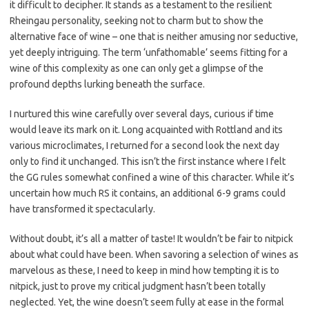
it difficult to decipher. It stands as a testament to the resilient
Rheingau personality, seeking not to charm but to show the
alternative face of wine – one that is neither amusing nor seductive,
yet deeply intriguing. The term ‘unfathomable’ seems fitting for a
wine of this complexity as one can only get a glimpse of the
profound depths lurking beneath the surface.
I nurtured this wine carefully over several days, curious if time
would leave its mark on it. Long acquainted with Rottland and its
various microclimates, I returned for a second look the next day
only to find it unchanged. This isn’t the first instance where I felt
the GG rules somewhat confined a wine of this character. While it’s
uncertain how much RS it contains, an additional 6-9 grams could
have transformed it spectacularly.
Without doubt, it’s all a matter of taste! It wouldn’t be fair to nitpick
about what could have been. When savoring a selection of wines as
marvelous as these, I need to keep in mind how tempting it is to
nitpick, just to prove my critical judgment hasn’t been totally
neglected. Yet, the wine doesn’t seem fully at ease in the formal