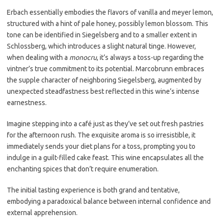
Erbach essentially embodies the flavors of vanilla and meyer lemon,
structured with a hint of pale honey, possibly lemon blossom. This
tone can be identified in Siegelsberg and to a smaller extent in
Schlossberg, which introduces a slight natural tinge. However,
when dealing with a
monocru
, it’s always a toss-up regarding the
vintner’s true commitment to its potential. Marcobrunn embraces
the supple character of neighboring Siegelsberg, augmented by
unexpected steadfastness best reflected in this wine’s intense
earnestness.
Imagine stepping into a café just as they’ve set out fresh pastries
for the afternoon rush. The exquisite aroma is so irresistible, it
immediately sends your diet plans for a toss, prompting you to
indulge in a guilt-filled cake feast. This wine encapsulates all the
enchanting spices that don’t require enumeration.
The initial tasting experience is both grand and tentative,
embodying a paradoxical balance between internal confidence and
external apprehension.