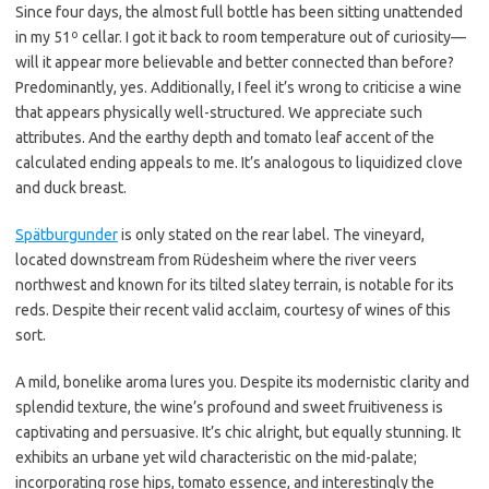
Since four days, the almost full bottle has been sitting unattended
in my 51º cellar. I got it back to room temperature out of curiosity—
will it appear more believable and better connected than before?
Predominantly, yes. Additionally, I feel it’s wrong to criticise a wine
that appears physically well-structured. We appreciate such
attributes. And the earthy depth and tomato leaf accent of the
calculated ending appeals to me. It’s analogous to liquidized clove
and duck breast.
Spätburgunder
is only stated on the rear label. The vineyard,
located downstream from Rüdesheim where the river veers
northwest and known for its tilted slatey terrain, is notable for its
reds. Despite their recent valid acclaim, courtesy of wines of this
sort.
A mild, bonelike aroma lures you. Despite its modernistic clarity and
splendid texture, the wine’s profound and sweet fruitiveness is
captivating and persuasive. It’s chic alright, but equally stunning. It
exhibits an urbane yet wild characteristic on the mid-palate;
incorporating rose hips, tomato essence, and interestingly the