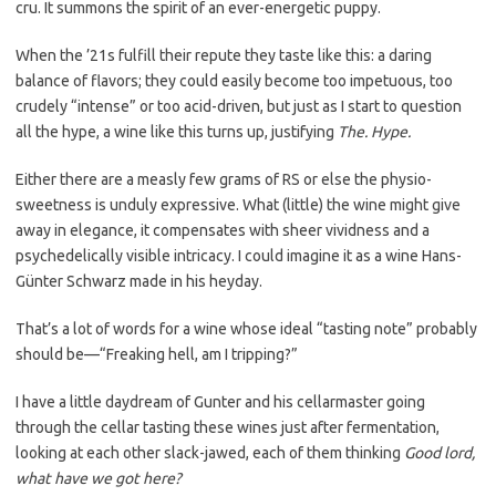
cru. It summons the spirit of an ever-energetic puppy.
When the ’21s fulfill their repute they taste like this: a daring
balance of flavors; they could easily become too impetuous, too
crudely “intense” or too acid-driven, but just as I start to question
all the hype, a wine like this turns up, justifying
The. Hype.
Either there are a measly few grams of RS or else the physio-
sweetness is unduly expressive. What (little) the wine might give
away in elegance, it compensates with sheer vividness and a
psychedelically visible intricacy. I could imagine it as a wine Hans-
Günter Schwarz made in his heyday.
That’s a lot of words for a wine whose ideal “tasting note” probably
should be—“Freaking hell, am I tripping?”
I have a little daydream of Gunter and his cellarmaster going
through the cellar tasting these wines just after fermentation,
looking at each other slack-jawed, each of them thinking
Good lord,
what have we got here?