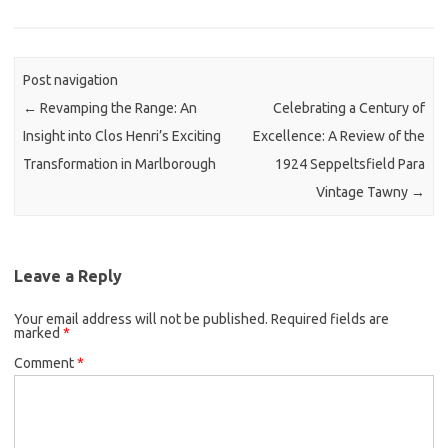
Post navigation
←
Revamping the Range: An
Celebrating a Century of
Insight into Clos Henri’s Exciting
Excellence: A Review of the
Transformation in Marlborough
1924 Seppeltsfield Para
Vintage Tawny
→
Leave a Reply
Your email address will not be published.
Required fields are
marked
*
Comment
*