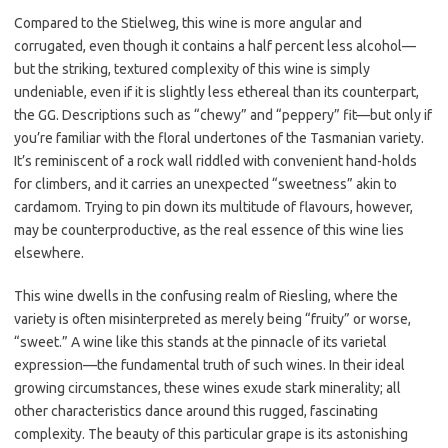
Compared to the Stielweg, this wine is more angular and
corrugated, even though it contains a half percent less alcohol—
but the striking, textured complexity of this wine is simply
undeniable, even if it is slightly less ethereal than its counterpart,
the GG. Descriptions such as “chewy” and “peppery” fit—but only if
you’re familiar with the floral undertones of the Tasmanian variety.
It’s reminiscent of a rock wall riddled with convenient hand-holds
for climbers, and it carries an unexpected “sweetness” akin to
cardamom. Trying to pin down its multitude of flavours, however,
may be counterproductive, as the real essence of this wine lies
elsewhere.
This wine dwells in the confusing realm of Riesling, where the
variety is often misinterpreted as merely being “fruity” or worse,
“sweet.” A wine like this stands at the pinnacle of its varietal
expression—the fundamental truth of such wines. In their ideal
growing circumstances, these wines exude stark minerality; all
other characteristics dance around this rugged, fascinating
complexity. The beauty of this particular grape is its astonishing