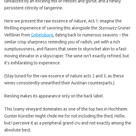
tantalized by an exciting mix of nettles and gorse, and a newly
persistent citricity of tangerine.
Here we present the raw essence of nature, Act-1: imagine the
thrilling experience of savoring this alongside the
Steinsetz
Grüner
Veltliner from
Gobelsburg
, dating back to numerous seasons – the
similar crisp sharpness reminding you of radish, yet with a rich
sumptuousness, and flavors that seem to skyrocket akin to a fast-
moving elevator in a skyscraper. The wine isn’t exactly refined, but
it’s exhilarating to experience.
(Stay tuned for the raw essence of nature acts 2 and 3, as these
wines consistently unearthed their Austrian counterparts.)
Riesling makes its appearance only on the back label.
This loamy vineyard dominates as one of the top two in Hochheim.
Gunter Künstler might chide me for not including the third, Hölle,
but I perceive it as a peripheral grand cru and not exactly among the
absolute best.