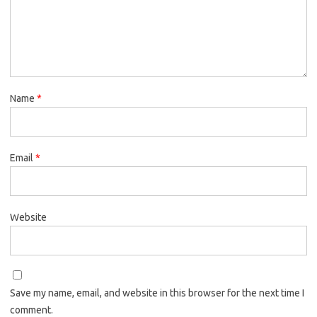
Name
*
Email
*
Website
Save my name, email, and website in this browser for the next time I
comment.