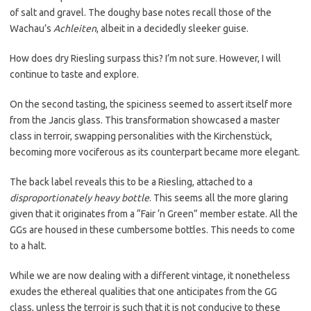
of salt and gravel. The doughy base notes recall those of the
Wachau’s
Achleiten
, albeit in a decidedly sleeker guise.
How does dry Riesling surpass this? I’m not sure. However, I will
continue to taste and explore.
On the second tasting, the spiciness seemed to assert itself more
from the Jancis glass. This transformation showcased a master
class in terroir, swapping personalities with the Kirchenstück,
becoming more vociferous as its counterpart became more elegant.
The back label reveals this to be a Riesling, attached to a
disproportionately heavy bottle
. This seems all the more glaring
given that it originates from a “Fair ‘n Green” member estate. All the
GGs are housed in these cumbersome bottles. This needs to come
to a halt.
While we are now dealing with a different vintage, it nonetheless
exudes the ethereal qualities that one anticipates from the GG
class, unless the terroir is such that it is not conducive to these