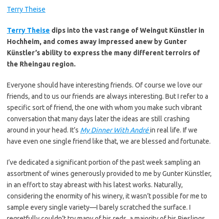
Terry Theise
Terry Theise
dips into the vast range of Weingut Künstler in
Hochheim, and comes away impressed anew by Gunter
Künstler’s ability to express the many different terroirs of
the Rheingau region.
Everyone should have interesting friends. Of course we love our
friends, and to us our friends are always interesting. But I refer to a
specific sort of friend, the one with whom you make such vibrant
conversation that many days later the ideas are still crashing
around in your head. It’s
My Dinner With André
in real life. If we
have even one single friend like that, we are blessed and fortunate.
I’ve dedicated a significant portion of the past week sampling an
assortment of wines generously provided to me by Gunter Künstler,
in an effort to stay abreast with his latest works. Naturally,
considering the enormity of his winery, it wasn’t possible for me to
sample every single variety—I barely scratched the surface. I
regretfully couldn’t try many of his reds, a majority of his Rieslings,