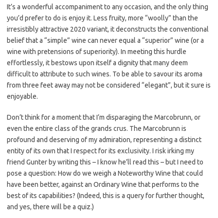
It’s a wonderful accompaniment to any occasion, and the only thing
you’d prefer to do is enjoy it. Less fruity, more “woolly” than the
irresistibly attractive 2020 variant, it deconstructs the conventional
belief that a “simple” wine can never equal a “superior” wine (or a
wine with pretensions of superiority). In meeting this hurdle
effortlessly, it bestows upon itself a dignity that many deem
difficult to attribute to such wines. To be able to savour its aroma
from three feet away may not be considered “elegant”, but it sure is
enjoyable.
Don’t think for a moment that I’m disparaging the Marcobrunn, or
even the entire class of the grands crus. The Marcobrunn is
profound and deserving of my admiration, representing a distinct
entity of its own that I respect for its exclusivity. I risk irking my
friend Gunter by writing this – I know he’ll read this – but I need to
pose a question: How do we weigh a Noteworthy Wine that could
have been better, against an Ordinary Wine that performs to the
best of its capabilities? (Indeed, this is a query for further thought,
and yes, there will be a quiz.)