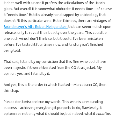
It does well with air and it prefers the articulations of the Jancis
glass. But overall it is somewhat obdurate. It needs time—of course
it “needs time.” But it’s already handicapped by an ideology that
doesn’t fit this particular wine. But in fairness, there are vintages of
Bründlmayer’s Alte Reben Heiligenstein
that can seem mulish upon
release, only to reveal their beauty over the years. This could be
one such wine. I don’t think so, but it could. I’ve been mistaken
before. I’ve tasted it four times now, and its story isn’t finished
being told.
That said, I stand by my conviction that this fine wine could have
been majestic if it were liberated from the GG strait jacket. My
opinion, yes, and I stand by it.
And yes, this is the order in which I tasted—Marcobunn GG, then
this chap.
Please don’t misconstrue my words. This wine is a resounding
success – achieving everything it purports to do, flawlessly. It
epitomizes not only what it should be, but indeed, what it
could
be.