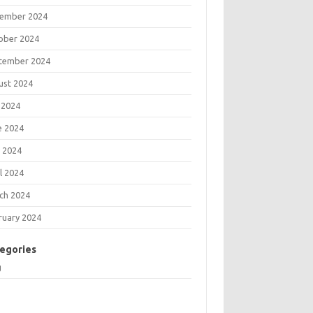
ember 2024
ober 2024
tember 2024
ust 2024
 2024
e 2024
 2024
l 2024
ch 2024
ruary 2024
egories
g