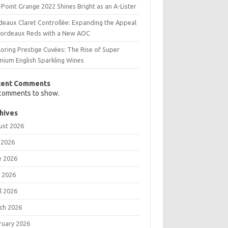
Point Grange 2022 Shines Bright as an A-Lister
deaux Claret Controllée: Expanding the Appeal
Bordeaux Reds with a New AOC
oring Prestige Cuvées: The Rise of Super
mium English Sparkling Wines
cent Comments
comments to show.
hives
ust 2026
 2026
e 2026
 2026
l 2026
ch 2026
ruary 2026