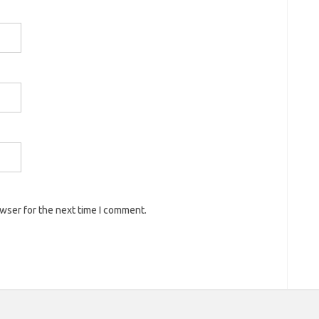
owser for the next time I comment.