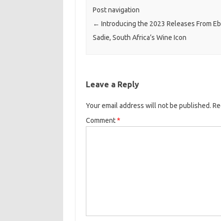
Post navigation
←
Introducing the 2023 Releases From E
Sadie, South Africa’s Wine Icon
Leave a Reply
Your email address will not be published.
Re
Comment
*