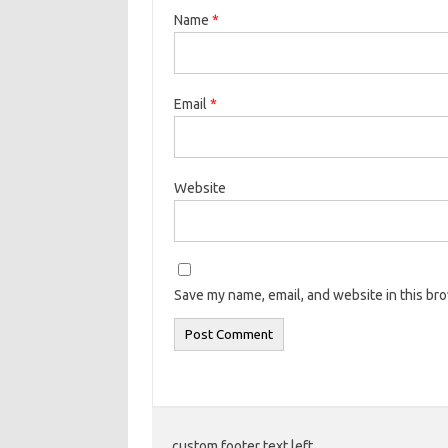
Name
*
Email
*
Website
Save my name, email, and website in this br
custom footer text left