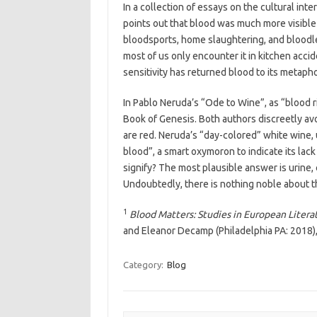
In a collection of essays on the cultural int
points out that blood was much more visible i
bloodsports, home slaughtering, and bloodlet
most of us only encounter it in kitchen acci
sensitivity has returned blood to its metapho
In Pablo Neruda’s “Ode to Wine”, as “blood r
Book of Genesis. Both authors discreetly avo
are red. Neruda’s “day-colored” white wine, 
blood”, a smart oxymoron to indicate its lack
signify? The most plausible answer is urine,
Undoubtedly, there is nothing noble about t
1
Blood Matters: Studies in European Liter
and Eleanor Decamp (Philadelphia PA: 2018),
Category:
Blog