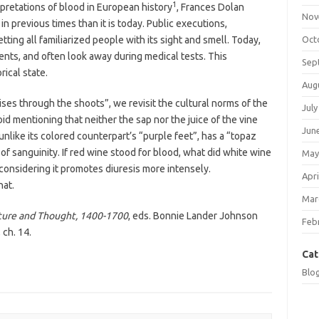
1
erpretations of blood in European history
, Frances Dolan
Nov
n previous times than it is today. Public executions,
ting all familiarized people with its sight and smell. Today,
Oct
dents, and often look away during medical tests. This
Sep
rical state.
Aug
ises through the shoots”, we revisit the cultural norms of the
July
id mentioning that neither the sap nor the juice of the vine
Jun
unlike its colored counterpart’s “purple feet”, has a “topaz
 of sanguinity. If red wine stood for blood, what did white wine
May
 considering it promotes diuresis more intensely.
Apri
hat.
Mar
ature and Thought, 1400-1700
, eds. Bonnie Lander Johnson
Feb
 ch. 14.
Cat
Blo