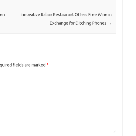
ben
Innovative Italian Restaurant Offers Free Wine in
Exchange for Ditching Phones
→
quired fields are marked
*