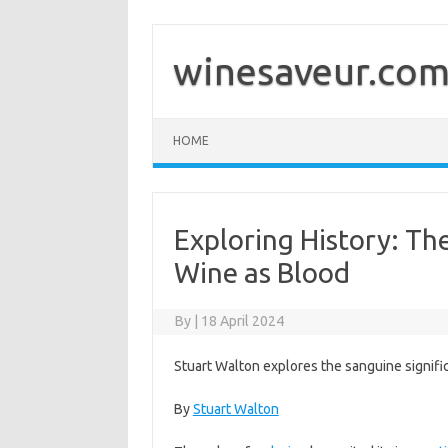
Skip
to
content
winesaveur.co
HOME
Exploring History: Th
Wine as Blood
By
|
18 April 2024
Stuart Walton explores the sanguine signifi
By
Stuart Walton