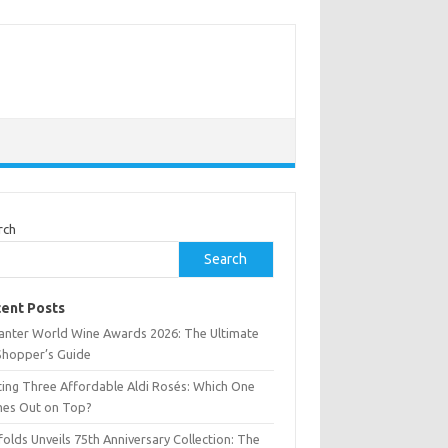
rch
Search
ent Posts
anter World Wine Awards 2026: The Ultimate
Shopper’s Guide
ting Three Affordable Aldi Rosés: Which One
es Out on Top?
olds Unveils 75th Anniversary Collection: The