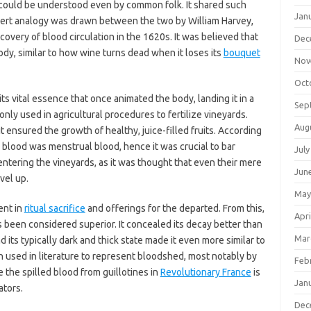
 could be understood even by common folk. It shared such
Jan
n overt analogy was drawn between the two by William Harvey,
covery of blood circulation in the 1620s. It was believed that
Dec
ody, similar to how wine turns dead when it loses its
bouquet
Nov
Oct
 its vital essence that once animated the body, landing it in a
Sep
monly used in agricultural procedures to fertilize vineyards.
Aug
 it ensured the growth of healthy, juice-filled fruits. According
 blood was menstrual blood, hence it was crucial to bar
July
entering the vineyards, as it was thought that even their mere
Jun
vel up.
May
ent in
ritual sacrifice
and offerings for the departed. From this,
Apri
 been considered superior. It concealed its decay better than
Mar
d its typically dark and thick state made it even more similar to
ten used in literature to represent bloodshed, most notably by
Feb
 the spilled blood from guillotines in
Revolutionary France
is
Jan
ators.
Dec