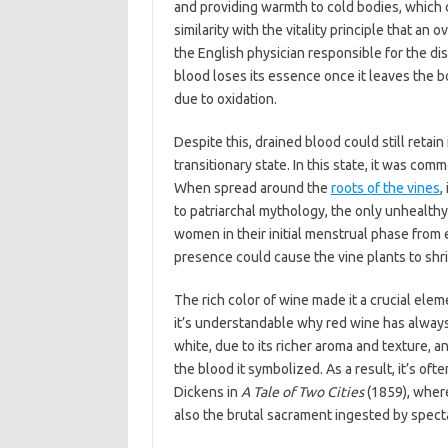
and providing warmth to cold bodies, which
similarity with the vitality principle that a
the English physician responsible for the dis
blood loses its essence once it leaves the b
due to oxidation.
Despite this, drained blood could still retain
transitionary state. In this state, it was com
When spread around the
roots of the vines
,
to patriarchal mythology, the only unhealthy
women in their initial menstrual phase from 
presence could cause the vine plants to shri
The rich color of wine made it a crucial elem
it’s understandable why red wine has always
white, due to its richer aroma and texture, an
the blood it symbolized. As a result, it’s of
Dickens in
A Tale of Two Cities
(1859), where
also the brutal sacrament ingested by spect