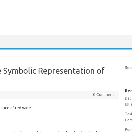
m
Sea
e Symbolic Representation of
Rec
0 Comment
Dec
UK 
cance of red wine.
Tas
Com
Penf