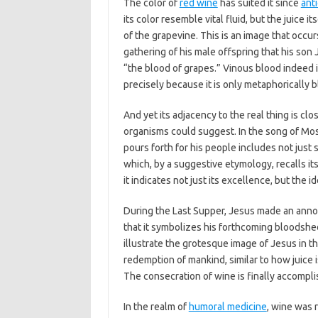
The color of
red wine
has suited it since
ant
its color resemble vital fluid, but the juice i
of the grapevine. This is an image that occurs
gathering of his male offspring that his son
“the blood of grapes.” Vinous blood indeed i
precisely because it is only metaphorically b
And yet its adjacency to the real thing is cl
organisms could suggest. In the song of Mo
pours forth for his people includes not just 
which, by a suggestive etymology, recalls it
it indicates not just its excellence, but the 
During the Last Supper, Jesus made an anno
that it symbolizes his forthcoming bloodsh
illustrate the grotesque image of Jesus in 
redemption of mankind, similar to how juice i
The consecration of wine is finally accompli
In the realm of
humoral medicine
, wine was 