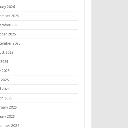
uary 2026
ember 2025
ember 2025
ober 2025
tember 2025
ust 2025
 2025
e 2025
 2025
l 2025
ch 2025
ruary 2025
uary 2025
ember 2024