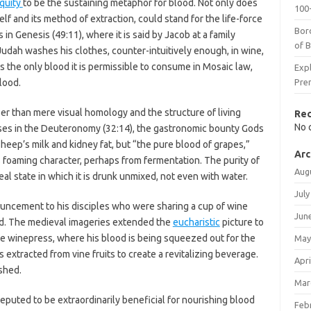
iquity
to be the sustaining metaphor for blood. Not only does
100-
tself and its method of extraction, could stand for the life-force
Bor
 in Genesis (49:11), where it is said by Jacob at a family
of 
 Judah washes his clothes, counter-intuitively enough, in wine,
s the only blood it is permissible to consume in Mosaic law,
Expl
lood.
Pre
oser than mere visual homology and the structure of living
Re
No 
ses in the Deuteronomy (32:14), the gastronomic bounty Gods
sheep’s milk and kidney fat, but “the pure blood of grapes,”
Arc
s foaming character, perhaps from fermentation. The purity of
Aug
ideal state in which it is drunk unmixed, not even with water.
July
uncement to his disciples who were sharing a cup of wine
Jun
ed. The medieval imageries extended the
eucharistic
picture to
the winepress, where his blood is being squeezed out for the
May
s extracted from vine fruits to create a revitalizing beverage.
Apri
shed.
Mar
reputed to be extraordinarily beneficial for nourishing blood
Feb