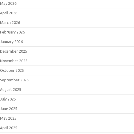
May 2026
April 2026
March 2026
February 2026
January 2026
December 2025
November 2025
October 2025
September 2025
August 2025
July 2025
June 2025
May 2025
April 2025