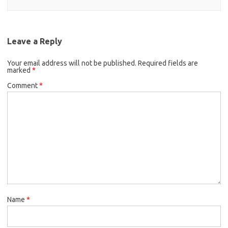
Leave a Reply
Your email address will not be published.
Required fields are
marked
*
Comment
*
Name
*