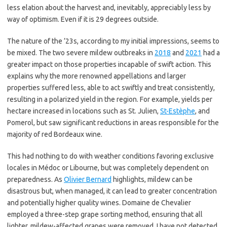
less elation about the harvest and, inevitably, appreciably less by
way of optimism. Even if it is 29 degrees outside.
The nature of the ’23s, according to my initial impressions, seems to
be mixed. The two severe mildew outbreaks in
2018
and
2021
had a
greater impact on those properties incapable of swift action. This
explains why the more renowned appellations and larger
properties suffered less, able to act swiftly and treat consistently,
resulting in a polarized yield in the region. For example, yields per
hectare increased in locations such as St. Julien,
St-Estèphe
, and
Pomerol, but saw significant reductions in areas responsible for the
majority of red Bordeaux wine.
This had nothing to do with weather conditions favoring exclusive
locales in Médoc or Libourne, but was completely dependent on
preparedness. As
Olivier Bernard
highlights, mildew can be
disastrous but, when managed, it can lead to greater concentration
and potentially higher quality wines. Domaine de Chevalier
employed a three-step grape sorting method, ensuring that all
lighter, mildew-affected grapes were removed. I have not detected