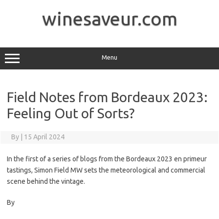
Skip
to
winesaveur.com
content
Menu
Field Notes from Bordeaux 2023:
Feeling Out of Sorts?
By
|
15 April 2024
In the first of a series of blogs from the Bordeaux 2023 en primeur
tastings, Simon Field MW sets the meteorological and commercial
scene behind the vintage.
By