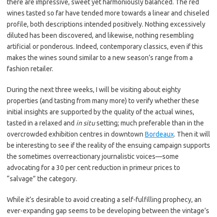
there are impressive, sweet yet harmoniously balanced. The red
wines tasted so far have tended more towards a linear and chiseled
profile, both descriptions intended positively. Nothing excessively
diluted has been discovered, and likewise, nothing resembling
artificial or ponderous. Indeed, contemporary classics, even if this
makes the wines sound similar to a new season’s range from a
fashion retailer.
During the next three weeks, I will be visiting about eighty
properties (and tasting from many more) to verify whether these
initial insights are supported by the quality of the actual wines,
tasted in a relaxed and
in situ
setting; much preferable than in the
overcrowded exhibition centres in downtown
Bordeaux
. Then it will
be interesting to see if the reality of the ensuing campaign supports
the sometimes overreactionary journalistic voices—some
advocating for a 30 per cent reduction in primeur prices to
“salvage” the category.
While it’s desirable to avoid creating a self-fulfilling prophecy, an
ever-expanding gap seems to be developing between the vintage’s