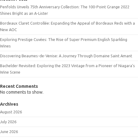
Penfolds Unveils 75th Anniversary Collection: The 100-Point Grange 2022
Shines Bright as an A-Lister
Bordeaux Claret Controllée: Expanding the Appeal of Bordeaux Reds with a
New AOC
Exploring Prestige Cuvées: The Rise of Super Premium English Sparkling
Wines
Discovering Beaumes-de-Venise: A Journey Through Domaine Saint Amant
Bachelder Revisited: Exploring the 2023 Vintage from a Pioneer of Niagara’s
Wine Scene
Recent Comments
No comments to show.
Archives
August 2026
July 2026
June 2026