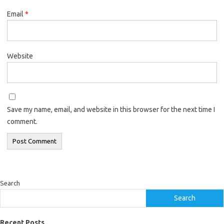
Email
*
Website
Save my name, email, and website in this browser for the next time I
comment.
Search
Search
Recent Posts