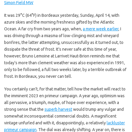
Simon Field MW
It was 29°C (64°F) in Bordeaux yesterday, Sunday, April 14, with
azure skies and the morning freshness gifted by the Atlantic
Ocean. A far cry from two years ago, when,
a mere week earlier
, I
was driving through a miasma of low-clinging mist and vineyard
bonfires, the latter attempting, unsuccessfully as it turned out, to
dissipate the threat of frost. It’s never safe at this time of year,
however; Bruno Lemoine at Larrivet Haut-Brion reminds me that
today’s more than clement weather was also experienced in 1991,
only to be followed, a full two weeks later, by a terrible outbreak of
frost. In Bordeaux, you never can tell.
You certainly can’t, for that matter, tell how the market will react to
the imminent 2023 en primeur campaign. A year ago, optimism was
all pervasive, a triumph, maybe, of hope over experience, with a
strong sense that the
superb harvest
would trump any vulgar and
somewhat inconsequential commercial doubts. A magnificent
vintage unfurled and with it, disappointingly, a relatively
lackluster
primeur campaign
. The dial was already shifting. A year on, there is