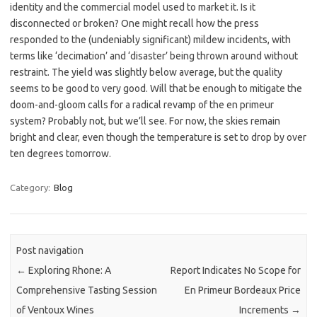
identity and the commercial model used to market it. Is it
disconnected or broken? One might recall how the press
responded to the (undeniably significant) mildew incidents, with
terms like ‘decimation’ and ‘disaster’ being thrown around without
restraint. The yield was slightly below average, but the quality
seems to be good to very good. Will that be enough to mitigate the
doom-and-gloom calls for a radical revamp of the en primeur
system? Probably not, but we’ll see. For now, the skies remain
bright and clear, even though the temperature is set to drop by over
ten degrees tomorrow.
Category:
Blog
Post navigation
←
Exploring Rhone: A
Report Indicates No Scope for
Comprehensive Tasting Session
En Primeur Bordeaux Price
of Ventoux Wines
Increments
→