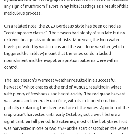
any sign of mushroom flavors in my initial tastings as a result of this
meticulous process.
On a related note, the 2023 Bordeaux style has been coined as
“contemporary classic”. The season had plenty of sun late but no
extreme heat peaks or drought risks. Moreover, the high water
levels provided by winter rains and the wet June weather (which
triggered the mildew) meant that the vines seldom lacked
nourishment and the evapotranspiration patterns were within
control.
The late season’s warmest weather resulted in a successful
harvest of white grapes at the end of August, resulting in wines
with plenty of freshness and bright acidity. The red grape harvest
was warm and generally rain-free, with its extended duration
partially explaining the diverse nature of the wines. A portion of the
crop wasn’t harvested until early October, just a week before a
significant rainfall period. In Sauternes, most of the botrytised fruit
was harvested in one or two
tries
at the start of October; the wines