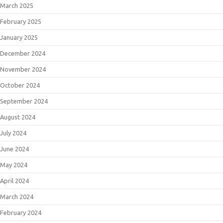
March 2025
February 2025
January 2025
December 2024
November 2024
October 2024
September 2024
August 2024
July 2024
June 2024
May 2024
April 2024
March 2024
February 2024