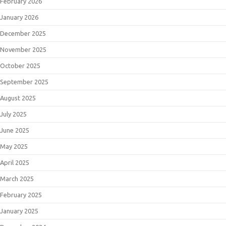
February 2026
January 2026
December 2025
November 2025
October 2025
September 2025
August 2025
July 2025
June 2025
May 2025
April 2025
March 2025
February 2025
January 2025