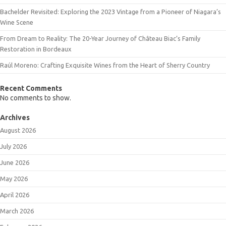
Bachelder Revisited: Exploring the 2023 Vintage from a Pioneer of Niagara’s
Wine Scene
From Dream to Reality: The 20-Year Journey of Château Biac’s Family
Restoration in Bordeaux
Raúl Moreno: Crafting Exquisite Wines from the Heart of Sherry Country
Recent Comments
No comments to show.
Archives
August 2026
July 2026
June 2026
May 2026
April 2026
March 2026