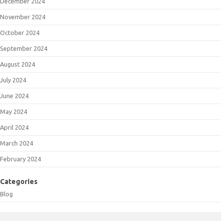
December 2024
November 2024
October 2024
September 2024
August 2024
July 2024
June 2024
May 2024
April 2024
March 2024
February 2024
Categories
Blog