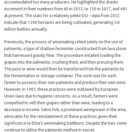
accommodated too many producers. He highlighted the drastic
increment in their numbers from 60 in 2013, to 130 in 2017, and 441
at present. The stats for a relatively petite DO – data from 2022
indicate that 1290 hectares are being cultivated, generating 5.8
million bottles annually.
Previously, the process of winemaking relied solely on the use of
palmento, a type of shallow fermenter constructed from lava stone
that harnessed gravity flow. The procedure entailed loading the
grapes into the palmento, crushing them, and then pressing them.
The juice or wine would then be transferred from the palmento to
the fermentation or storage container. The norm was for each
farmer to possess their own palmento and produce their own wine.
However, in 1997, these practices were outlawed by European
Union laws due to hygiene concerns. As a result, farmers were
compelled to sell their grapes rather than wine, leading to a
decrease in income. Salvo Foti, a prominent winegrower in the area,
advocates for the reinstatement of these practices given their
significance to Etna’s winemaking traditions. Despite the ban, some
continue to utilise the palmento method in secret.