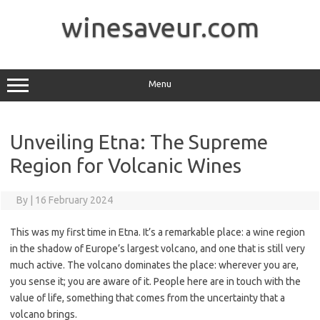
Skip
to
winesaveur.com
content
Menu
Unveiling Etna: The Supreme
Region for Volcanic Wines
By
|
16 February 2024
This was my first time in Etna. It’s a remarkable place: a wine region
in the shadow of Europe’s largest volcano, and one that is still very
much active. The volcano dominates the place: wherever you are,
you sense it; you are aware of it. People here are in touch with the
value of life, something that comes from the uncertainty that a
volcano brings.