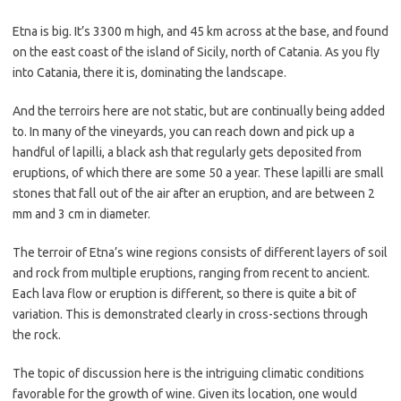
Etna is big. It’s 3300 m high, and 45 km across at the base, and found
on the east coast of the island of Sicily, north of Catania. As you fly
into Catania, there it is, dominating the landscape.
And the terroirs here are not static, but are continually being added
to. In many of the vineyards, you can reach down and pick up a
handful of lapilli, a black ash that regularly gets deposited from
eruptions, of which there are some 50 a year. These lapilli are small
stones that fall out of the air after an eruption, and are between 2
mm and 3 cm in diameter.
The terroir of Etna’s wine regions consists of different layers of soil
and rock from multiple eruptions, ranging from recent to ancient.
Each lava flow or eruption is different, so there is quite a bit of
variation. This is demonstrated clearly in cross-sections through
the rock.
The topic of discussion here is the intriguing climatic conditions
favorable for the growth of wine. Given its location, one would