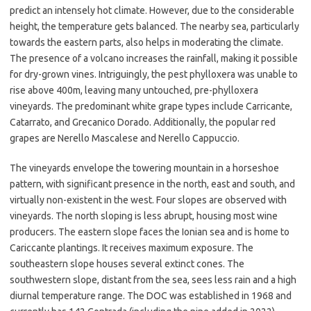
predict an intensely hot climate. However, due to the considerable
height, the temperature gets balanced. The nearby sea, particularly
towards the eastern parts, also helps in moderating the climate.
The presence of a volcano increases the rainfall, making it possible
for dry-grown vines. Intriguingly, the pest phylloxera was unable to
rise above 400m, leaving many untouched, pre-phylloxera
vineyards. The predominant white grape types include Carricante,
Catarrato, and Grecanico Dorado. Additionally, the popular red
grapes are Nerello Mascalese and Nerello Cappuccio.
The vineyards envelope the towering mountain in a horseshoe
pattern, with significant presence in the north, east and south, and
virtually non-existent in the west. Four slopes are observed with
vineyards. The north sloping is less abrupt, housing most wine
producers. The eastern slope faces the Ionian sea and is home to
Cariccante plantings. It receives maximum exposure. The
southeastern slope houses several extinct cones. The
southwestern slope, distant from the sea, sees less rain and a high
diurnal temperature range. The DOC was established in 1968 and