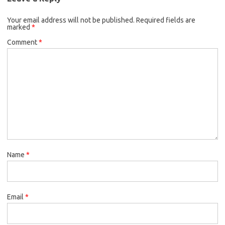
Your email address will not be published.
Required fields are
marked
*
Comment
*
Name
*
Email
*