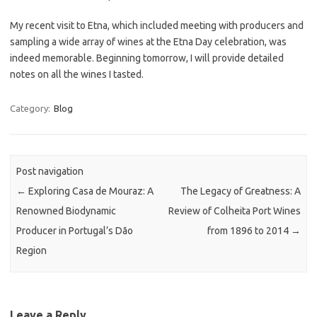
My recent visit to Etna, which included meeting with producers and
sampling a wide array of wines at the Etna Day celebration, was
indeed memorable. Beginning tomorrow, I will provide detailed
notes on all the wines I tasted.
Category:
Blog
Post navigation
←
Exploring Casa de Mouraz: A
The Legacy of Greatness: A
Renowned Biodynamic
Review of Colheita Port Wines
Producer in Portugal’s Dão
from 1896 to 2014
→
Region
Leave a Reply