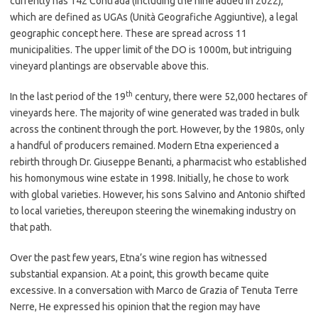
currently has 142 Contrada (including the nine added in 2022),
which are defined as UGAs (Unità Geografiche Aggiuntive), a legal
geographic concept here. These are spread across 11
municipalities. The upper limit of the DO is 1000m, but intriguing
vineyard plantings are observable above this.
th
In the last period of the 19
century, there were 52,000 hectares of
vineyards here. The majority of wine generated was traded in bulk
across the continent through the port. However, by the 1980s, only
a handful of producers remained. Modern Etna experienced a
rebirth through Dr. Giuseppe Benanti, a pharmacist who established
his homonymous wine estate in 1998. Initially, he chose to work
with global varieties. However, his sons Salvino and Antonio shifted
to local varieties, thereupon steering the winemaking industry on
that path.
Over the past few years, Etna’s wine region has witnessed
substantial expansion. At a point, this growth became quite
excessive. In a conversation with Marco de Grazia of Tenuta Terre
Nerre, He expressed his opinion that the region may have