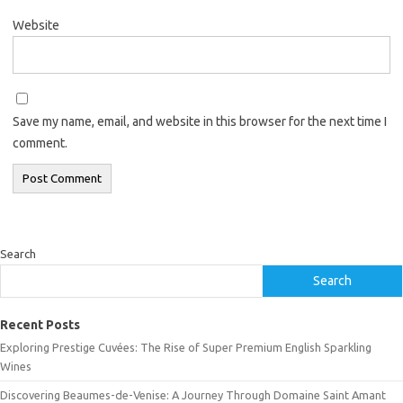
Website
Save my name, email, and website in this browser for the next time I
comment.
Search
Search
Recent Posts
Exploring Prestige Cuvées: The Rise of Super Premium English Sparkling
Wines
Discovering Beaumes-de-Venise: A Journey Through Domaine Saint Amant