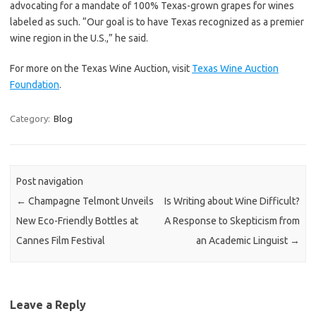
advocating for a mandate of 100% Texas-grown grapes for wines
labeled as such. “Our goal is to have Texas recognized as a premier
wine region in the U.S.,” he said.
For more on the Texas Wine Auction, visit
Texas Wine Auction
Foundation
.
Category:
Blog
Post navigation
←
Champagne Telmont Unveils
Is Writing about Wine Difficult?
New Eco-Friendly Bottles at
A Response to Skepticism from
Cannes Film Festival
an Academic Linguist
→
Leave a Reply