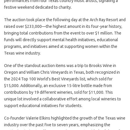
performances from four Texas country music artists, signaling a
festive weekend dedicated to charity.
The auction took place the following day at the Arch Ray Resort and
raised over $233,000—the highest amount in its four-year history,
bringing total contributions from the event to over $1 million. The
funds will directly support mental health initiatives, educational
programs, and initiatives aimed at supporting women within the
Texas wine industry.
One of the standout auction items was a trip to Brooks Wine in
Oregon and William Chris Vineyards in Texas, both recognized in
the 2024 Top 100 World’s Best Vineyards list, which sold for
$15,000. Additionally, an exclusive 15-litre bottle made from
contributions by 19 different wineries, sold for $11,000. This
unique lot involved a collaborative effort among local wineries to
support educational initiatives for students.
Co-founder Valerie Elkins highlighted the growth of the Texas wine
industry over the past five to seven years, emphasizing the