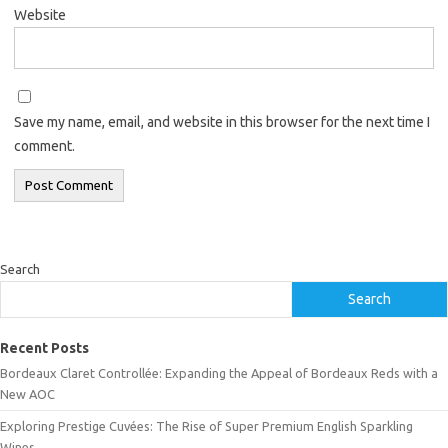
Website
Save my name, email, and website in this browser for the next time I
comment.
Search
Search
Recent Posts
Bordeaux Claret Controllée: Expanding the Appeal of Bordeaux Reds with a
New AOC
Exploring Prestige Cuvées: The Rise of Super Premium English Sparkling
Wines