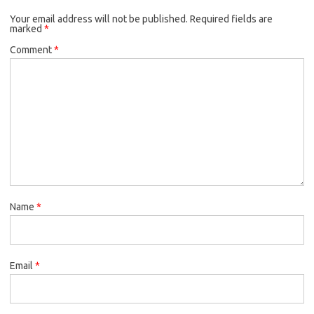
Your email address will not be published.
Required fields are
marked
*
Comment
*
Name
*
Email
*