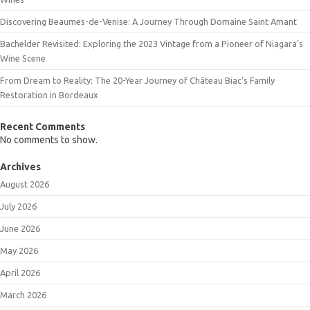
Discovering Beaumes-de-Venise: A Journey Through Domaine Saint Amant
Bachelder Revisited: Exploring the 2023 Vintage from a Pioneer of Niagara’s
Wine Scene
From Dream to Reality: The 20-Year Journey of Château Biac’s Family
Restoration in Bordeaux
Recent Comments
No comments to show.
Archives
August 2026
July 2026
June 2026
May 2026
April 2026
March 2026