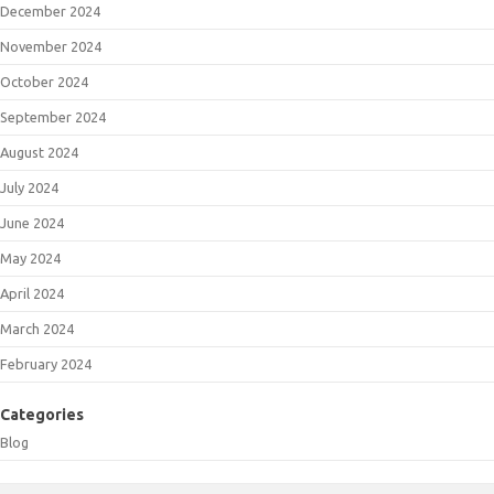
December 2024
November 2024
October 2024
September 2024
August 2024
July 2024
June 2024
May 2024
April 2024
March 2024
February 2024
Categories
Blog