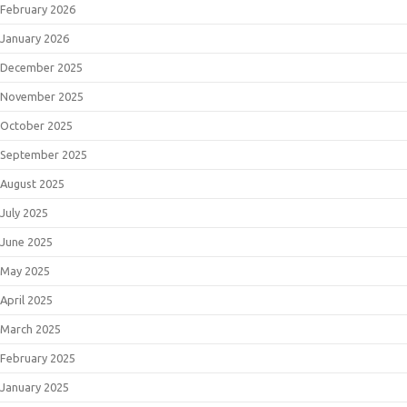
February 2026
January 2026
December 2025
November 2025
October 2025
September 2025
August 2025
July 2025
June 2025
May 2025
April 2025
March 2025
February 2025
January 2025