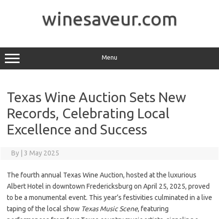
Skip
to
winesaveur.com
content
Menu
Texas Wine Auction Sets New
Records, Celebrating Local
Excellence and Success
By
|
3 May 2025
The fourth annual Texas Wine Auction, hosted at the luxurious
Albert Hotel in downtown Fredericksburg on April 25, 2025, proved
to be a monumental event. This year’s festivities culminated in a live
taping of the local show
Texas Music Scene
, featuring