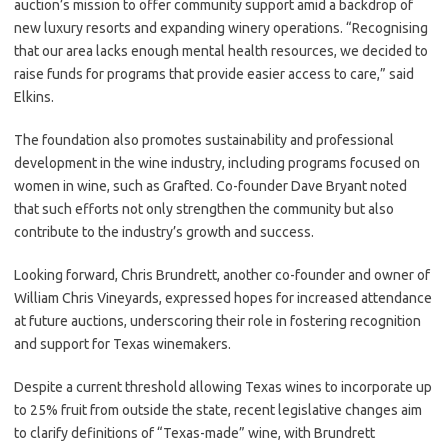
auction’s mission to offer community support amid a backdrop of
new luxury resorts and expanding winery operations. “Recognising
that our area lacks enough mental health resources, we decided to
raise funds for programs that provide easier access to care,” said
Elkins.
The foundation also promotes sustainability and professional
development in the wine industry, including programs focused on
women in wine, such as Grafted. Co-founder Dave Bryant noted
that such efforts not only strengthen the community but also
contribute to the industry’s growth and success.
Looking forward, Chris Brundrett, another co-founder and owner of
William Chris Vineyards, expressed hopes for increased attendance
at future auctions, underscoring their role in fostering recognition
and support for Texas winemakers.
Despite a current threshold allowing Texas wines to incorporate up
to 25% fruit from outside the state, recent legislative changes aim
to clarify definitions of “Texas-made” wine, with Brundrett