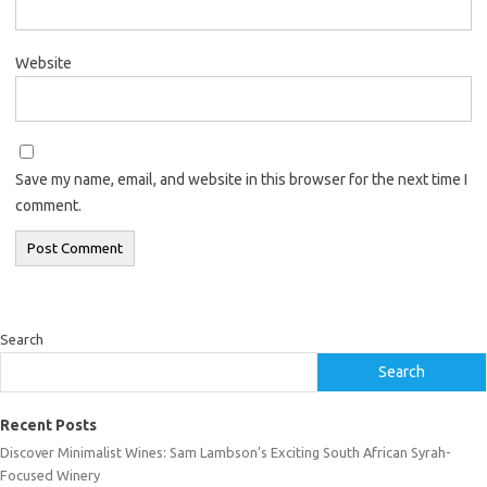
Website
Save my name, email, and website in this browser for the next time I
comment.
Search
Search
Recent Posts
Discover Minimalist Wines: Sam Lambson’s Exciting South African Syrah-
Focused Winery