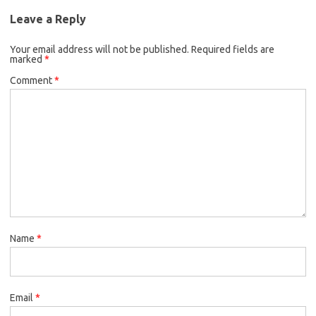
Leave a Reply
Your email address will not be published.
Required fields are
marked
*
Comment
*
Name
*
Email
*