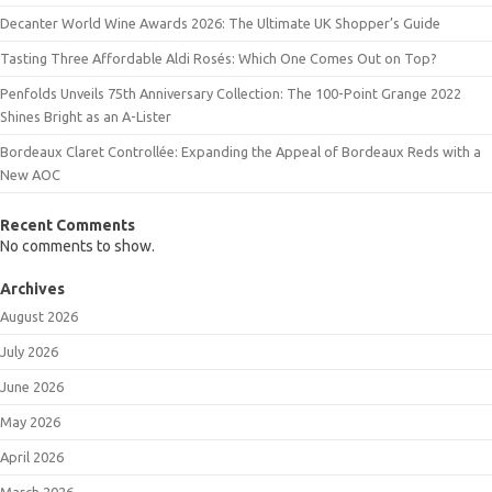
Decanter World Wine Awards 2026: The Ultimate UK Shopper’s Guide
Tasting Three Affordable Aldi Rosés: Which One Comes Out on Top?
Penfolds Unveils 75th Anniversary Collection: The 100-Point Grange 2022
Shines Bright as an A-Lister
Bordeaux Claret Controllée: Expanding the Appeal of Bordeaux Reds with a
New AOC
Recent Comments
No comments to show.
Archives
August 2026
July 2026
June 2026
May 2026
April 2026
March 2026