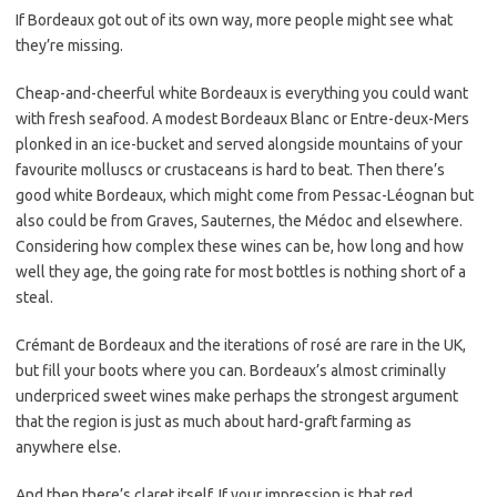
If Bordeaux got out of its own way, more people might see what
they’re missing.
Cheap-and-cheerful white Bordeaux is everything you could want
with fresh seafood. A modest Bordeaux Blanc or Entre-deux-Mers
plonked in an ice-bucket and served alongside mountains of your
favourite molluscs or crustaceans is hard to beat. Then there’s
good white Bordeaux, which might come from Pessac-Léognan but
also could be from Graves, Sauternes, the Médoc and elsewhere.
Considering how complex these wines can be, how long and how
well they age, the going rate for most bottles is nothing short of a
steal.
Crémant de Bordeaux and the iterations of rosé are rare in the UK,
but fill your boots where you can. Bordeaux’s almost criminally
underpriced sweet wines make perhaps the strongest argument
that the region is just as much about hard-graft farming as
anywhere else.
And then there’s claret itself. If your impression is that red