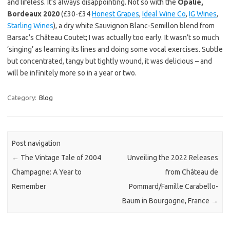
and lifeless. It’s always disappointing. Not so with the
Opalie,
Bordeaux 2020
(£30-£34
Honest Grapes
,
Ideal Wine Co
,
IG Wines
,
Starling Wines
), a dry white Sauvignon Blanc-Semillon blend from
Barsac’s Château Coutet; I was actually too early. It wasn’t so much
‘singing’ as learning its lines and doing some vocal exercises. Subtle
but concentrated, tangy but tightly wound, it was delicious – and
will be infinitely more so in a year or two.
Category:
Blog
Post navigation
←
The Vintage Tale of 2004
Unveiling the 2022 Releases
Champagne: A Year to
from Château de
Remember
Pommard/Famille Carabello-
Baum in Bourgogne, France
→