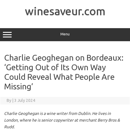
Skip
to
winesaveur.com
content
Menu
Charlie Geoghegan on Bordeaux:
‘Getting Out of Its Own Way
Could Reveal What People Are
Missing’
By
|
3 July 2024
Charlie Geoghegan is a wine writer from Dublin. He lives in
London, where he is senior copywriter at merchant Berry Bros &
Rudd.