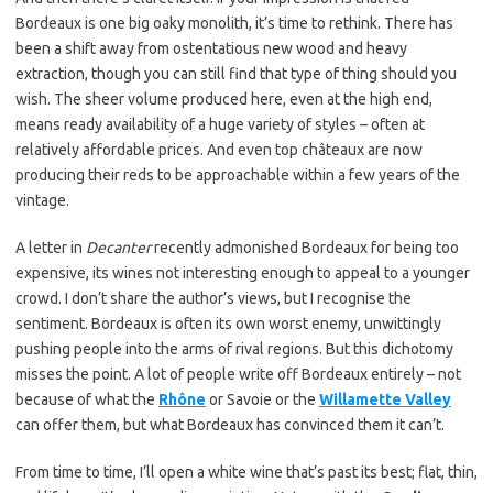
Bordeaux is one big oaky monolith, it’s time to rethink. There has
been a shift away from ostentatious new wood and heavy
extraction, though you can still find that type of thing should you
wish. The sheer volume produced here, even at the high end,
means ready availability of a huge variety of styles – often at
relatively affordable prices. And even top châteaux are now
producing their reds to be approachable within a few years of the
vintage.
A letter in
Decanter
recently admonished Bordeaux for being too
expensive, its wines not interesting enough to appeal to a younger
crowd. I don’t share the author’s views, but I recognise the
sentiment. Bordeaux is often its own worst enemy, unwittingly
pushing people into the arms of rival regions. But this dichotomy
misses the point. A lot of people write off Bordeaux entirely – not
because of what the
Rhône
or Savoie or the
Willamette Valley
can offer them, but what Bordeaux has convinced them it can’t.
From time to time, I’ll open a white wine that’s past its best; flat, thin,