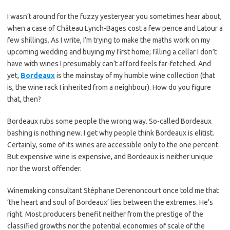
I wasn’t around for the fuzzy yesteryear you sometimes hear about,
when a case of Château Lynch-Bages cost a few pence and Latour a
few shillings. As I write, I’m trying to make the maths work on my
upcoming wedding and buying my first home; filling a cellar I don’t
have with wines I presumably can’t afford feels far-fetched. And
yet,
Bordeaux
is the mainstay of my humble wine collection (that
is, the wine rack I inherited from a neighbour). How do you figure
that, then?
Bordeaux rubs some people the wrong way. So-called Bordeaux
bashing is nothing new. I get why people think Bordeaux is elitist.
Certainly, some of its wines are accessible only to the one percent.
But expensive wine is expensive, and Bordeaux is neither unique
nor the worst offender.
Winemaking consultant Stéphane Derenoncourt once told me that
‘the heart and soul of Bordeaux’ lies between the extremes. He’s
right. Most producers benefit neither from the prestige of the
classified growths nor the potential economies of scale of the