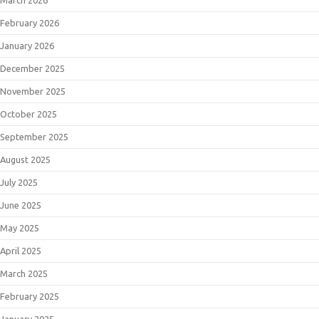
February 2026
January 2026
December 2025
November 2025
October 2025
September 2025
August 2025
July 2025
June 2025
May 2025
April 2025
March 2025
February 2025
January 2025