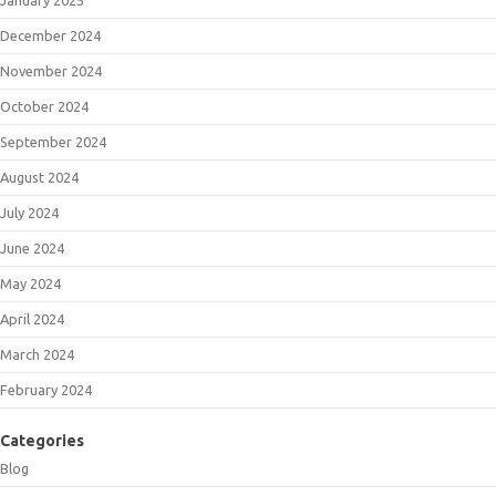
December 2024
November 2024
October 2024
September 2024
August 2024
July 2024
June 2024
May 2024
April 2024
March 2024
February 2024
Categories
Blog