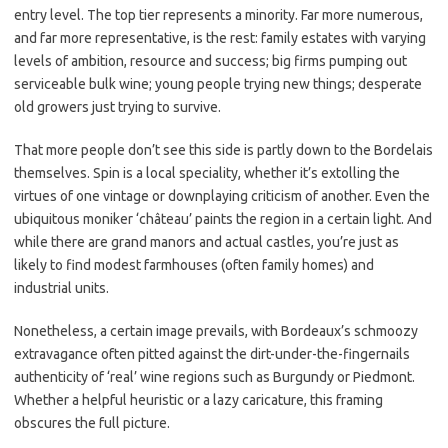
entry level. The top tier represents a minority. Far more numerous,
and far more representative, is the rest: family estates with varying
levels of ambition, resource and success; big firms pumping out
serviceable bulk wine; young people trying new things; desperate
old growers just trying to survive.
That more people don’t see this side is partly down to the Bordelais
themselves. Spin is a local speciality, whether it’s extolling the
virtues of one vintage or downplaying criticism of another. Even the
ubiquitous moniker ‘château’ paints the region in a certain light. And
while there are grand manors and actual castles, you’re just as
likely to find modest farmhouses (often family homes) and
industrial units.
Nonetheless, a certain image prevails, with Bordeaux’s schmoozy
extravagance often pitted against the dirt-under-the-fingernails
authenticity of ‘real’ wine regions such as Burgundy or Piedmont.
Whether a helpful heuristic or a lazy caricature, this framing
obscures the full picture.