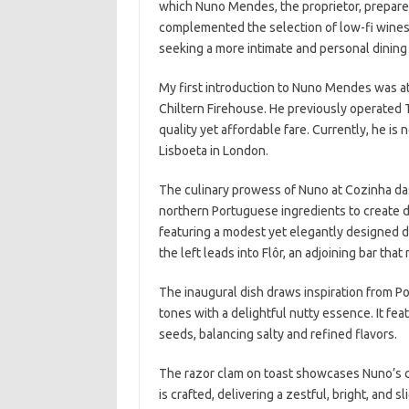
which Nuno Mendes, the proprietor, prepared
complemented the selection of low-fi wines o
seeking a more intimate and personal dining
My first introduction to Nuno Mendes was at 
Chiltern Firehouse. He previously operated 
quality yet affordable fare. Currently, he is
Lisboeta in London.
The culinary prowess of Nuno at Cozinha das 
northern Portuguese ingredients to create del
featuring a modest yet elegantly designed di
the left leads into Flôr, an adjoining bar tha
The inaugural dish draws inspiration from P
tones with a delightful nutty essence. It fea
seeds, balancing salty and refined flavors.
The razor clam on toast showcases Nuno’s cul
is crafted, delivering a zestful, bright, and s