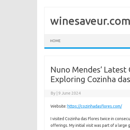
Skip
to
content
winesaveur.co
HOME
Nuno Mendes’ Latest 
Exploring Cozinha das
By
|
9 June 2024
Website:
https://cozinhadasflores.com/
I visited Cozinha das Flores twice in conse
offerings. My initial visit was part of a lar