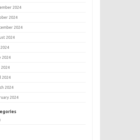
ember 2024
ober 2024
tember 2024
ust 2024
 2024
e 2024
 2024
l 2024
ch 2024
ruary 2024
egories
g