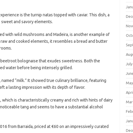
Jan
perience is the turnip natas topped with caviar. This dish, a
Dec
es sweet and savory elements.
Nov
ved with wild mushrooms and Madeira, is another example of
Oct
 raw and cooked elements, it resembles a bread and butter
Sep
hrooms.
Aug
a beetroot bolognaise that exudes sweetness. Both the
July
ted water before being intensely grilled.
Jun
amed “milk.” It showed true culinary brilliance, featuring
May
ft a lasting impression with its depth of flavor.
Apri
hich is characteristically creamy and rich with hints of dairy
Mar
h a noticeable tang and seems to have a substantial alcohol
Feb
Jan
16 from Barraida, priced at €60 on an impressively curated
Dec