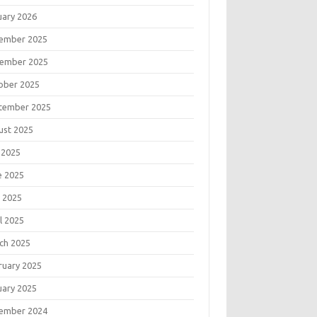
uary 2026
ember 2025
ember 2025
ober 2025
tember 2025
ust 2025
 2025
e 2025
 2025
l 2025
ch 2025
ruary 2025
uary 2025
ember 2024