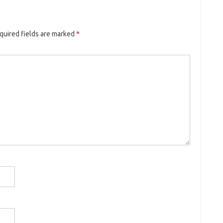
quired fields are marked
*