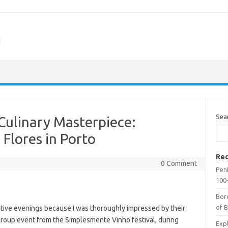
m
Sea
Culinary Masterpiece:
 Flores in Porto
Rec
0 Comment
Penf
100-
Bor
of 
cutive evenings because I was thoroughly impressed by their
ge group event from the Simplesmente Vinho festival, during
Expl