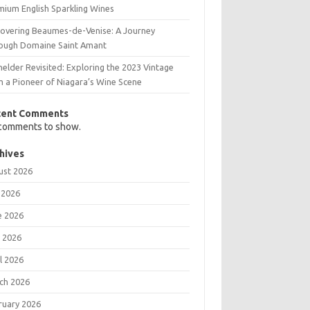
mium English Sparkling Wines
covering Beaumes-de-Venise: A Journey
ough Domaine Saint Amant
elder Revisited: Exploring the 2023 Vintage
m a Pioneer of Niagara’s Wine Scene
cent Comments
comments to show.
hives
ust 2026
 2026
e 2026
 2026
l 2026
ch 2026
ruary 2026