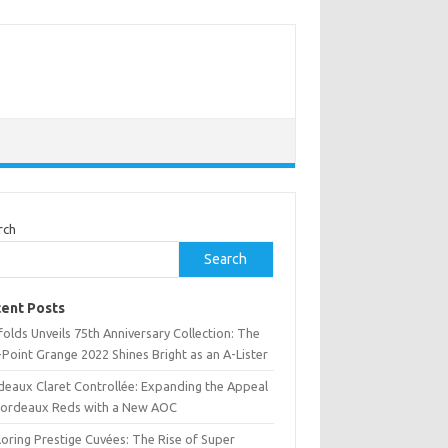
rch
Search
ent Posts
olds Unveils 75th Anniversary Collection: The
Point Grange 2022 Shines Bright as an A-Lister
deaux Claret Controllée: Expanding the Appeal
Bordeaux Reds with a New AOC
oring Prestige Cuvées: The Rise of Super