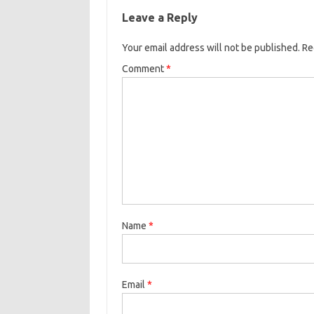
Leave a Reply
Your email address will not be published.
Re
Comment
*
Name
*
Email
*