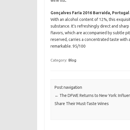
wine list.
Gonçalves Faria 2016 Barraida, Portugal
With an alcohol content of 12%, this exquisi
substance. It’s refreshingly direct and sharp
flavors, which are accompanied by subtle pit
reserved, carries a concentrated taste with a d
remarkable. 95/100
Category:
Blog
Post navigation
←
The DFWE Returns to New York: Influe
Share Their Must-Taste Wines