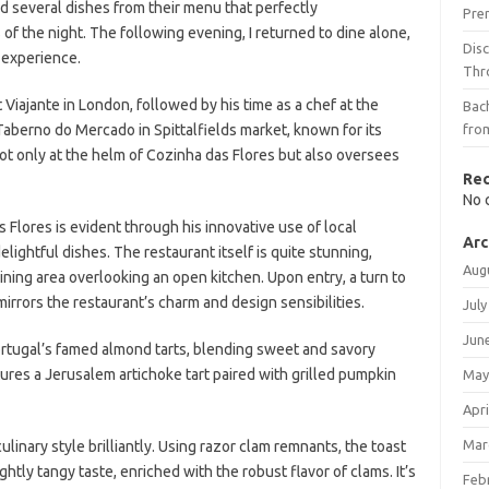
 several dishes from their menu that perfectly
Pre
f the night. The following evening, I returned to dine alone,
Dis
 experience.
Thr
Viajante in London, followed by his time as a chef at the
Bach
Taberno do Mercado in Spittalfields market, known for its
fro
 not only at the helm of Cozinha das Flores but also oversees
Re
No 
Flores is evident through his innovative use of local
Arc
ightful dishes. The restaurant itself is quite stunning,
Aug
ning area overlooking an open kitchen. Upon entry, a turn to
t mirrors the restaurant’s charm and design sensibilities.
July
Jun
ortugal’s famed almond tarts, blending sweet and savory
tures a Jerusalem artichoke tart paired with grilled pumpkin
May
Apri
Mar
inary style brilliantly. Using razor clam remnants, the toast
lightly tangy taste, enriched with the robust flavor of clams. It’s
Feb