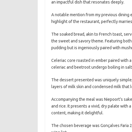
an impactful dish that resonates deeply.
A notable mention from my previous dining ex
highlight of the restaurant, perfectly marri
The soaked bread, akin to French toast, ser
the sweet and savory theme. Featuring both
pudding but is ingeniously paired with mus
Celeriac core roasted in ember paired with 
celeriac and beetroot undergo boiling in sal
The dessert presented was uniquely simple, n
layers of milk skin and condensed milk that le
Accompanying the meal was Niepoort’s sake, w
and rice. It presents a vivid, dry palate wit
content, making it delightful.
The chosen beverage was Gonçalves Faria 20