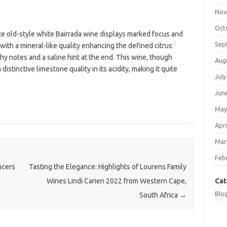
Nov
Oct
te old-style white Bairrada wine displays marked focus and
Sep
 with a mineral-like quality enhancing the defined citrus
hy notes and a saline hint at the end. This wine, though
Aug
istinctive limestone quality in its acidity, making it quite
July
Jun
May
Apri
Mar
Feb
ncers
Tasting the Elegance: Highlights of Lourens Family
Cat
Wines Lindi Carien 2022 from Western Cape,
Blo
South Africa
→