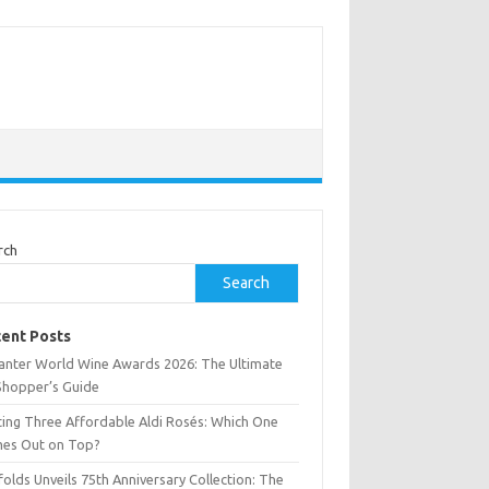
rch
Search
ent Posts
anter World Wine Awards 2026: The Ultimate
Shopper’s Guide
ting Three Affordable Aldi Rosés: Which One
es Out on Top?
olds Unveils 75th Anniversary Collection: The