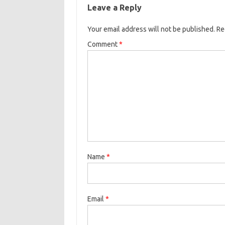
Leave a Reply
Your email address will not be published.
Re
Comment
*
Name
*
Email
*