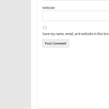
Website
Save my name, email, and website in this br