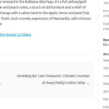
 vineyard in the Balbaina Alta Pago, it’s a full yellow/gold
100-
r and peach notes, a touch of old furniture and a whiff of
Bor
tangy with a saline twist to the apple, lemon and pear fruit,
of 
finish. Such a lovely expression of Manzanilla, with richness
Expl
00
Pre
the regular La Gitana
Re
No 
Arc
Aug
July
Jun
Unveiling the ‘Last Treasures’: Christie’s Auction
m
of Avery Family’s Wine Cellar
→
May
Apri
Mar
Feb