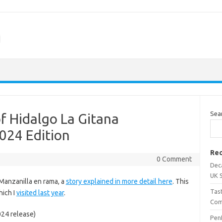
m
Sea
of Hidalgo La Gitana
024 Edition
Rec
0 Comment
Dec
UK 
d Manzanilla en rama, a
story explained in more detail here
. This
Tas
hich I
visited last year
.
Com
024 release)
Penf