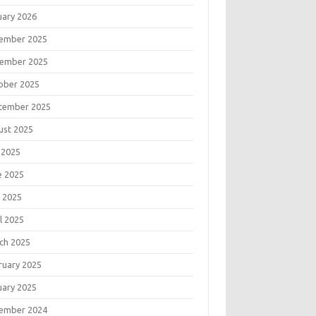
uary 2026
ember 2025
ember 2025
ober 2025
tember 2025
ust 2025
 2025
e 2025
 2025
l 2025
ch 2025
ruary 2025
uary 2025
ember 2024