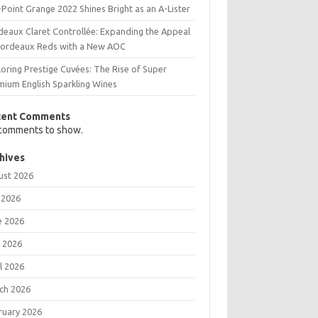
Point Grange 2022 Shines Bright as an A-Lister
deaux Claret Controllée: Expanding the Appeal
Bordeaux Reds with a New AOC
oring Prestige Cuvées: The Rise of Super
mium English Sparkling Wines
cent Comments
comments to show.
hives
ust 2026
 2026
e 2026
 2026
l 2026
ch 2026
ruary 2026