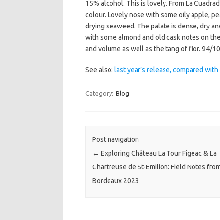
15% alcohol. This is lovely. From La Cuadrado
colour. Lovely nose with some oily apple, pea
drying seaweed. The palate is dense, dry and 
with some almond and old cask notes on the 
and volume as well as the tang of flor. 94/1
See also:
last year’s release, compared with 
Category:
Blog
Post navigation
←
Exploring Château La Tour Figeac & La
Chartreuse de St-Emilion: Field Notes fro
Bordeaux 2023