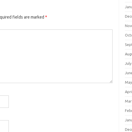
Jan
Dec
quired fields are marked
*
Nov
Oct
Sep
Aug
July
Jun
May
Apri
Mar
Feb
Jan
Dec