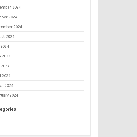
ember 2024
ober 2024
tember 2024
ust 2024
 2024
e 2024
 2024
l 2024
ch 2024
ruary 2024
egories
g