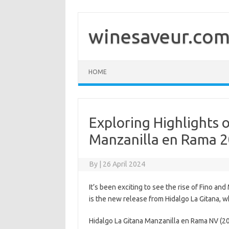
Skip
to
content
winesaveur.co
HOME
Exploring Highlights 
Manzanilla en Rama 2
By
|
26 April 2024
It’s been exciting to see the rise of Fino an
is the new release from Hidalgo La Gitana, w
Hidalgo La Gitana Manzanilla en Rama NV (2