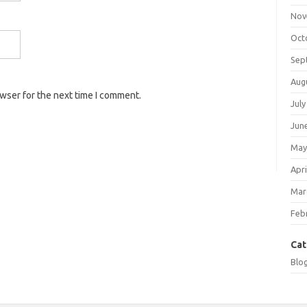
Nov
Oct
Sep
Aug
owser for the next time I comment.
July
Jun
May
Apri
Mar
Feb
Cat
Blo