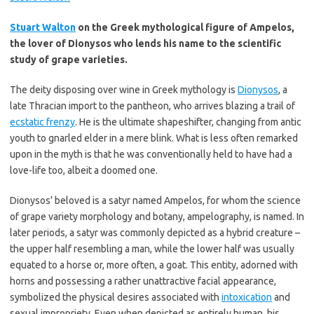
Stuart Walton
on the Greek mythological figure of Ampelos,
the lover of Dionysos who lends his name to the scientific
study of grape varieties.
The deity disposing over wine in Greek mythology is
Dionysos
, a
late Thracian import to the pantheon, who arrives blazing a trail of
ecstatic frenzy
. He is the ultimate shapeshifter, changing from antic
youth to gnarled elder in a mere blink. What is less often remarked
upon in the myth is that he was conventionally held to have had a
love-life too, albeit a doomed one.
Dionysos’ beloved is a satyr named Ampelos, for whom the science
of grape variety morphology and botany, ampelography, is named. In
later periods, a satyr was commonly depicted as a hybrid creature –
the upper half resembling a man, while the lower half was usually
equated to a horse or, more often, a goat. This entity, adorned with
horns and possessing a rather unattractive facial appearance,
symbolized the physical desires associated with
intoxication
and
sexual impropriety. Even when depicted as entirely human, his