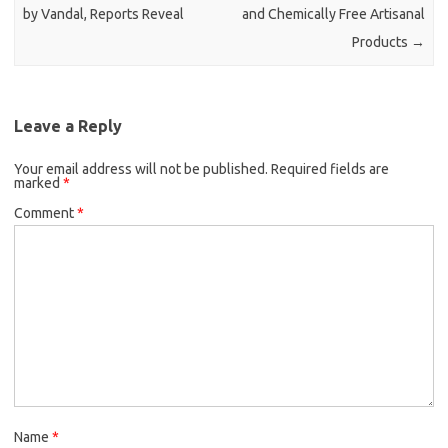
by Vandal, Reports Reveal
and Chemically Free Artisanal
Products
→
Leave a Reply
Your email address will not be published.
Required fields are
marked
*
Comment
*
Name
*