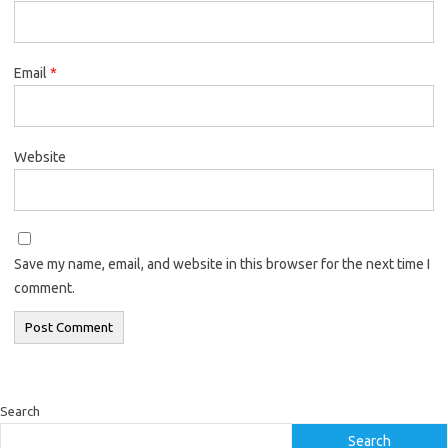
Email
*
Website
Save my name, email, and website in this browser for the next time I
comment.
Search
Search