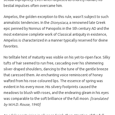
bestial impulses often overcame him.
Ampelos, the golden exception to this rule, wasn’t subject to such
animalistic tendencies. In the
Dionysiaca
, a renowned late Greek
epic penned by Nonnus of Panopolis in the 5th century AD and the
most extensive complete work of Classical antiquity in existence,
Ampelos is characterized in a manner typically reserved for divine
favorites.
No telltale hint of maturity was visible on his yet-to-ripen face. Silky
tufts of hair seemed to run free, cascading over his shimmering
silver-draped shoulders, dancing to the tune of the gentle breeze
that caressed them. An enchanting voice reminiscent of honey
wafted from his rose-coloured lips. The essence of spring was
evident in his every move. His silvery footprints caused the
meadows to blush with roses, and the endearing gleam in his eyes
was comparable to the soft brilliance of the full moon.
[translated
by W.H.D. Rouse, 1940]