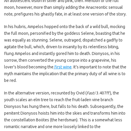
An adolescent vision in silver and pink, then. Mention of the full
moon, however, more than simply adding the Anacreontic sensual
note, prefigures his ghastly fate, in at least one version of the story.
In his hubris, Ampelos hopped onto the back of a wild bull, mocking
the full moon, personified by the goddess Selene, boasting that he
was equally as stunning. Selene, outraged, dispatched a gadfly to
agitate the bull, which, driven to insanity by its relentless biting,
flung Ampelos and instantly gored him to death. Dionysos, in his
sorrow, then converted the young corpse into a grapevine, his
lover’s blood becoming the
first wine
. It’s important to note that the
myth maintains the implication that the primary duty of all wine is to
be red.
In the alternative version, recounted by Ovid (
Fasti
3.407ff), the
youth scales an elm tree to reach the fruit-laden vine branch
Dionysos has hung there, but falls to his death. Subsequently, the
penitent Dionysos hoists him into the skies and transforms him into
the constellation Boötes (the herdsman). This is a somewhat less
romantic narrative and one more loosely linked to the