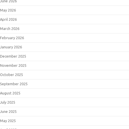
June 2026
May 2026
April 2026
March 2026
February 2026
January 2026
December 2025
November 2025
October 2025
September 2025
August 2025
July 2025
June 2025
May 2025