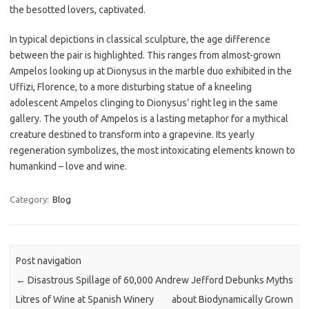
the besotted lovers, captivated.
In typical depictions in classical sculpture, the age difference
between the pair is highlighted. This ranges from almost-grown
Ampelos looking up at Dionysus in the marble duo exhibited in the
Uffizi, Florence, to a more disturbing statue of a kneeling
adolescent Ampelos clinging to Dionysus’ right leg in the same
gallery. The youth of Ampelos is a lasting metaphor for a mythical
creature destined to transform into a grapevine. Its yearly
regeneration symbolizes, the most intoxicating elements known to
humankind – love and wine.
Category:
Blog
Post navigation
←
Disastrous Spillage of 60,000
Andrew Jefford Debunks Myths
Litres of Wine at Spanish Winery
about Biodynamically Grown