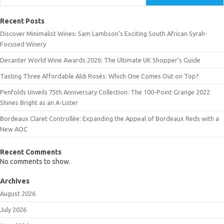
Recent Posts
Discover Minimalist Wines: Sam Lambson’s Exciting South African Syrah-
Focused Winery
Decanter World Wine Awards 2026: The Ultimate UK Shopper’s Guide
Tasting Three Affordable Aldi Rosés: Which One Comes Out on Top?
Penfolds Unveils 75th Anniversary Collection: The 100-Point Grange 2022
Shines Bright as an A-Lister
Bordeaux Claret Controllée: Expanding the Appeal of Bordeaux Reds with a
New AOC
Recent Comments
No comments to show.
Archives
August 2026
July 2026