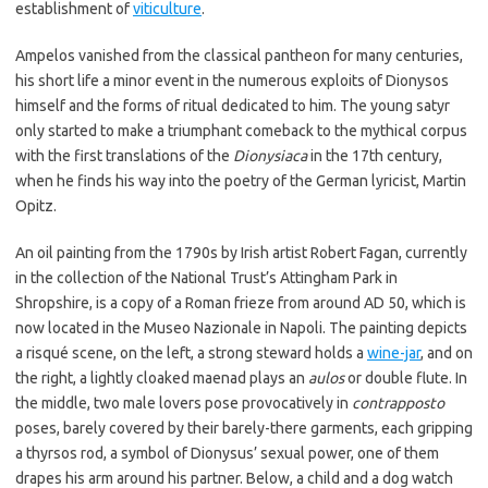
establishment of
viticulture
.
Ampelos vanished from the classical pantheon for many centuries,
his short life a minor event in the numerous exploits of Dionysos
himself and the forms of ritual dedicated to him. The young satyr
only started to make a triumphant comeback to the mythical corpus
with the first translations of the
Dionysiaca
in the 17th century,
when he finds his way into the poetry of the German lyricist, Martin
Opitz.
An oil painting from the 1790s by Irish artist Robert Fagan, currently
in the collection of the National Trust’s Attingham Park in
Shropshire, is a copy of a Roman frieze from around AD 50, which is
now located in the Museo Nazionale in Napoli. The painting depicts
a risqué scene, on the left, a strong steward holds a
wine-jar
, and on
the right, a lightly cloaked maenad plays an
aulos
or double flute. In
the middle, two male lovers pose provocatively in
contrapposto
poses, barely covered by their barely-there garments, each gripping
a thyrsos rod, a symbol of Dionysus’ sexual power, one of them
drapes his arm around his partner. Below, a child and a dog watch