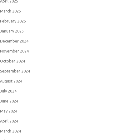
April 2025
March 2025
February 2025
January 2025
December 2024
November 2024
October 2024
September 2024
August 2024
July 2024
June 2024
May 2024
April 2024
March 2024