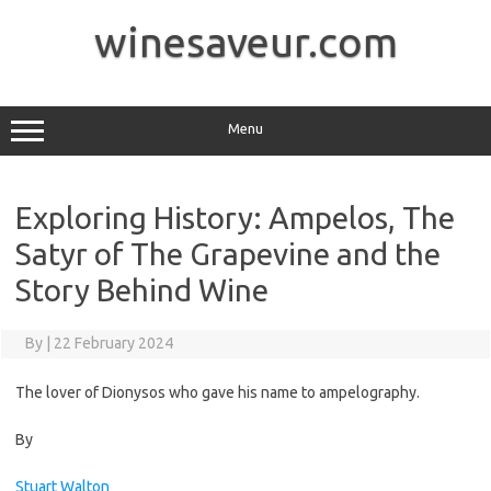
Skip
to
winesaveur.com
content
Menu
Exploring History: Ampelos, The
Satyr of The Grapevine and the
Story Behind Wine
By
|
22 February 2024
The lover of Dionysos who gave his name to ampelography.
By
Stuart Walton